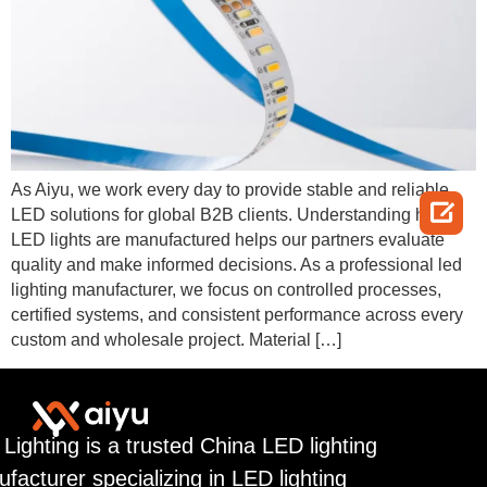
As Aiyu, we work every day to provide stable and reliable

LED solutions for global B2B clients. Understanding how
LED lights are manufactured helps our partners evaluate
quality and make informed decisions. As a professional led
lighting manufacturer, we focus on controlled processes,
certified systems, and consistent performance across every
custom and wholesale project. Material […]
 Lighting is a trusted China LED lighting
facturer specializing in LED lighting