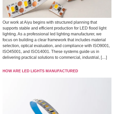
Our work at Aiyu begins with structured planning that
supports stable and efficient production for LED flood light
lighting. As a professional led lighting manufacturer, we
focus on building a clear framework that includes material
selection, optical evaluation, and compliance with ISO9001,
ISO45001, and ISO14001. These systems guide us in
delivering practical solutions to commercial, industrial, […]
HOW ARE LED LIGHTS MANUFACTURED