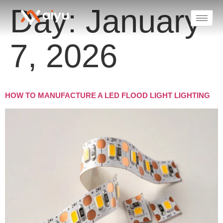
Day:
January
7, 2026
HOW TO MANUFACTURE A LED FLOOD LIGHT LIGHTING