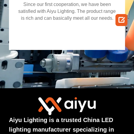
Since our first cooperation, we have been
satisfied with Aiyu Lighting. The product range

is rich and can basically meet all our needs.
Aiyu Lighting is a trusted China LED
lighting manufacturer specializing in