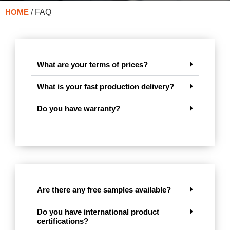
HOME
/ FAQ
What are your terms of prices?
What is your fast production delivery?
Do you have warranty?
Are there any free samples available?
Do you have international product
certifications?