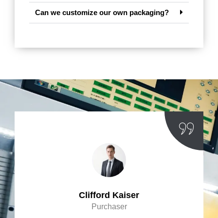
Can we customize our own packaging?
Clifford Kaiser
Purchaser