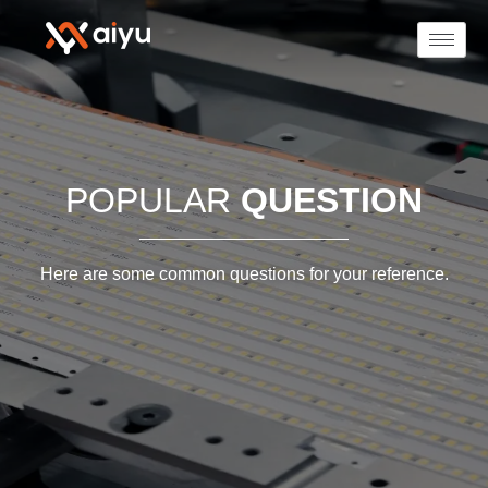
POPULAR
QUESTION
Here are some common questions for your reference.