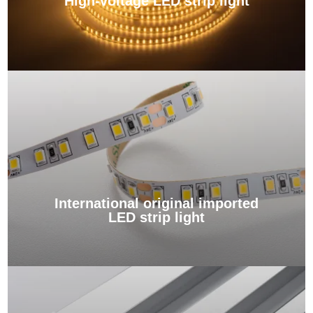
High-voltage LED strip light
International original imported
LED strip light