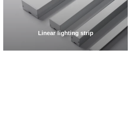
Linear lighting strip
View More →
Light source for advertising lightboxes