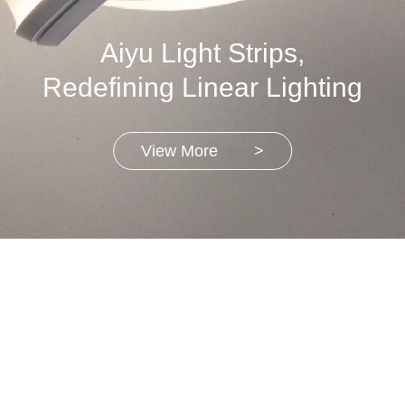
Aiyu Light Strips,
Redefining Linear Lighting
View More