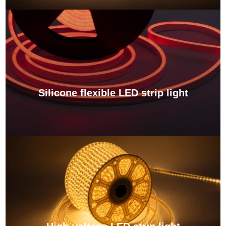
Silicone flexible LED strip light
View More →