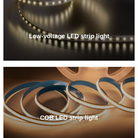
Low-voltage LED strip light
View More →
COB LED strip light
View More →