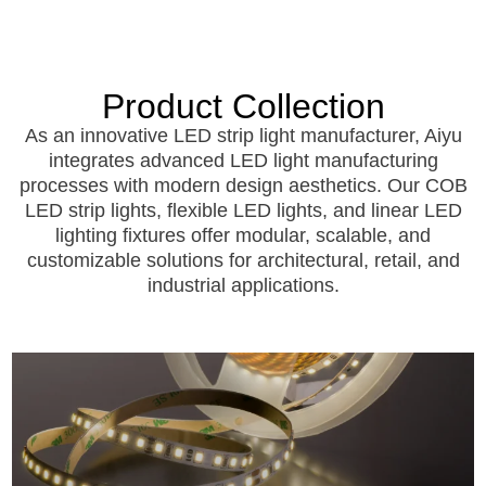
Product
Collection
As an innovative LED strip light manufacturer, Aiyu
integrates advanced LED light manufacturing
processes with modern design aesthetics. Our COB
LED strip lights, flexible LED lights, and linear LED
lighting fixtures offer modular, scalable, and
customizable solutions for architectural, retail, and
industrial applications.