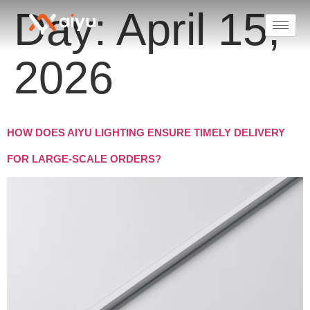
Day:
April 15,
2026
HOW DOES AIYU LIGHTING ENSURE TIMELY DELIVERY
FOR LARGE-SCALE ORDERS?