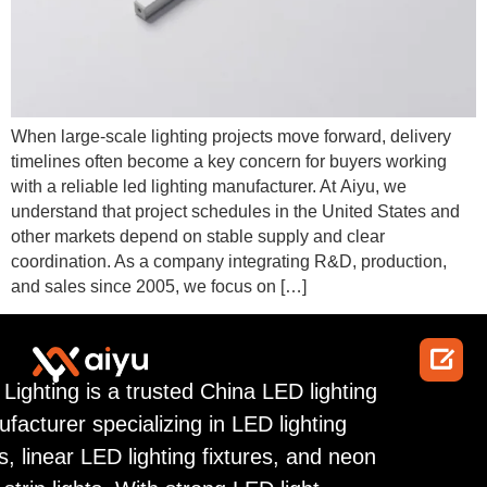
When large-scale lighting projects move forward, delivery
timelines often become a key concern for buyers working
with a reliable led lighting manufacturer. At Aiyu, we
understand that project schedules in the United States and
other markets depend on stable supply and clear
coordination. As a company integrating R&D, production,
and sales since 2005, we focus on […]

 Lighting is a trusted China LED lighting
facturer specializing in LED lighting
ps, linear LED lighting fixtures, and neon