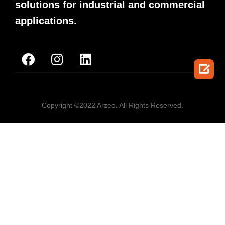
solutions for industrial and commercial
applications.

Copyright ©2022 Arzeo. All Rights Reserved.