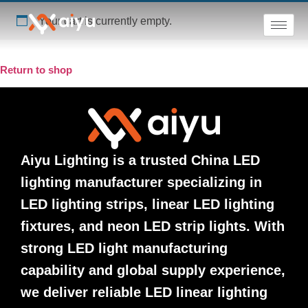
Your cart is currently empty.
Return to shop
Aiyu Lighting is a trusted China LED
lighting manufacturer specializing in
LED lighting strips, linear LED lighting
fixtures, and neon LED strip lights. With
strong LED light manufacturing
capability and global supply experience,
we deliver reliable LED linear lighting