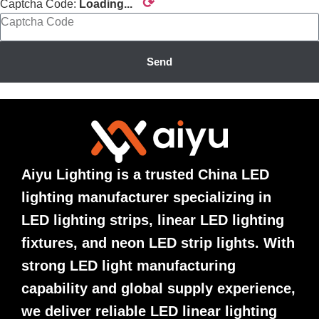
⟳
Captcha Code:
Loading...
Send
Aiyu Lighting is a trusted China LED
lighting manufacturer specializing in
LED lighting strips, linear LED lighting
fixtures, and neon LED strip lights. With
strong LED light manufacturing
capability and global supply experience,
we deliver reliable LED linear lighting