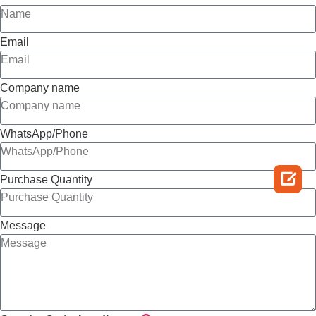
Email
Company name
WhatsApp/Phone

Purchase Quantity
Message