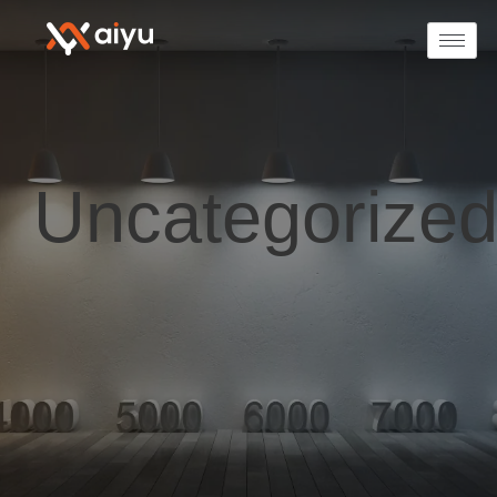
Uncategorize