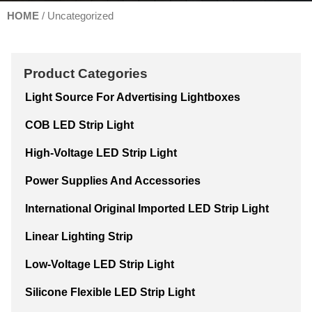
HOME
/ Uncategorized
Product Categories
Light Source For Advertising Lightboxes
COB LED Strip Light
High-Voltage LED Strip Light
Power Supplies And Accessories
International Original Imported LED Strip Light
Linear Lighting Strip
Low-Voltage LED Strip Light
Silicone Flexible LED Strip Light