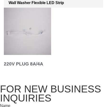
Wall Washer Flexible LED Strip
220V PLUG 8A/4A
FOR NEW BUSINESS
INQUIRIES
Name