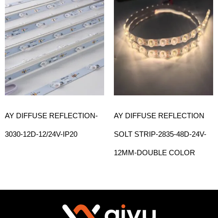
AY DIFFUSE REFLECTION-
AY DIFFUSE REFLECTION
3030-12D-12/24V-IP20
SOLT STRIP-2835-48D-24V-
12MM-DOUBLE COLOR