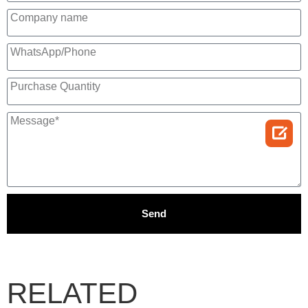

Send
RELATED