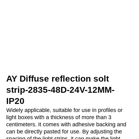
AY Diffuse reflection solt
strip-2835-48D-24V-12MM-
IP20
Widely applicable, suitable for use in profiles or
light boxes with a thickness of more than 3
centimeters. It comes with adhesive backing and
can be directly pasted for use. By adjusting the
spacing of the light strips, it can make the light