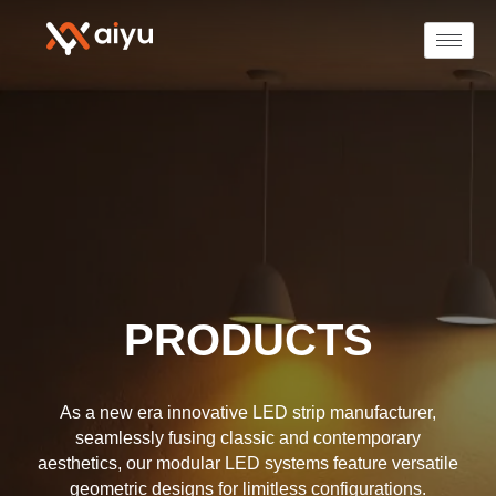
PRODUCTS
As a new era innovative LED strip manufacturer,
seamlessly fusing classic and contemporary
aesthetics, our modular LED systems feature versatile
geometric designs for limitless configurations.