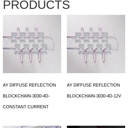
PRODUCTS
AY DIFFUSE REFLECTION
AY DIFFUSE REFLECTION
BLOCKCHAIN-3030-4D-
BLOCKCHAIN-3030-4D-12V
CONSTANT CURRENT