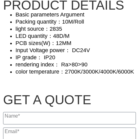
PRODUCT DETAILS
Basic parameters Argument
Packing quantity：10M/Roll
light source：2835
LED quantity：48D/M
PCB sizes(W)：12MM
Input Voltage power： DC24V
IP grade： IP20
rendering index： Ra>80>90
color temperature：2700K/3000K/4000K/6000K
GET A QUOTE