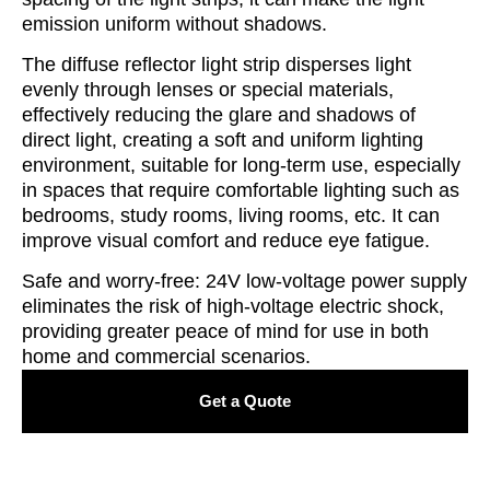
emission uniform without shadows.
The diffuse reflector light strip disperses light
evenly through lenses or special materials,
effectively reducing the glare and shadows of
direct light, creating a soft and uniform lighting
environment, suitable for long-term use, especially
in spaces that require comfortable lighting such as
bedrooms, study rooms, living rooms, etc. It can
improve visual comfort and reduce eye fatigue.
Safe and worry-free: 24V low-voltage power supply
eliminates the risk of high-voltage electric shock,
providing greater peace of mind for use in both
home and commercial scenarios.
Get a Quote