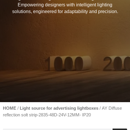
Empowering designers with intelligent lighting
solutions, engineered for adaptability and precision.
HOME
Light source for advertising lightboxes
/
/ AY Diffuse
reflection solt strip-2835-48D-24V-12MM- IP20