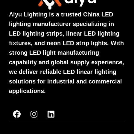
Aiyu Lighting is a trusted China LED
lighting manufacturer specializing in
LED lighting strips, linear LED lighting
fixtures, and neon LED strip lights. With
strong LED light manufacturing
capability and global supply experience,
we deliver reliable LED linear lighting
solutions for industrial and commercial
applications.