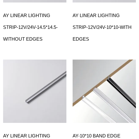
AY LINEAR LIGHTING
AY LINEAR LIGHTING
STRIP-12V/24V-14.5*14.5-
STRIP-12V/24V-10*10-WITH
WITHOUT EDGES
EDGES
AY LINEAR LIGHTING
AY-10*10 BAND EDGE