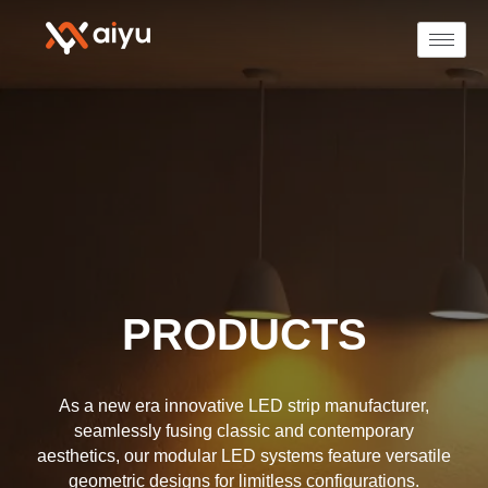
PRODUCTS
As a new era innovative LED strip manufacturer,
seamlessly fusing classic and contemporary
aesthetics, our modular LED systems feature versatile
geometric designs for limitless configurations.