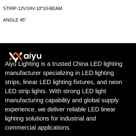
STRIP-12V/24V-10*10-BEAM
ANGLE 45°
Aiyu Lighting is a trusted China LED lighting
manufacturer specializing in LED lighting
strips, linear LED lighting fixtures, and neon
LED strip lights. With strong LED light
manufacturing capability and global supply
experience, we deliver reliable LED linear
lighting solutions for industrial and
commercial applications.