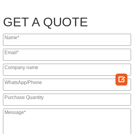
GET A QUOTE
