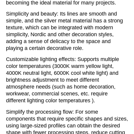
becoming the ideal material for many projects.
Simplicity and beauty: Its lines are smooth and
simple, and the silver metal material has a strong
texture, which can be integrated with modern
simplicity, Nordic and other decoration styles,
adding a sense of delicacy to the space and
playing a certain decorative role.
Customizable lighting effects: Supports multiple
color temperatures (3000K warm yellow light,
4000K neutral light, 6000K cool white light) and
brightness adjustment to meet different
atmosphere needs (such as home decoration,
workwear, commercial scenes, etc. require
different lighting color temperatures ).
Simplify the processing flow: For some
components that require specific shapes and sizes,
using large-sized profiles can obtain the desired
shape with fewer processing steps, reduce cutting