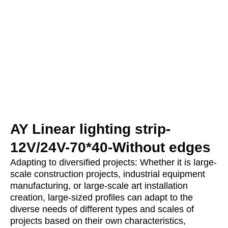
AY Linear lighting strip-
12V/24V-70*40-Without edges
Adapting to diversified projects: Whether it is large-
scale construction projects, industrial equipment
manufacturing, or large-scale art installation
creation, large-sized profiles can adapt to the
diverse needs of different types and scales of
projects based on their own characteristics,