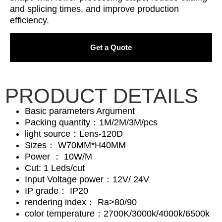
and splicing times, and improve production
efficiency.
Get a Quote
PRODUCT DETAILS
Basic parameters Argument
Packing quantity：1M/2M/3M/pcs
light source：Lens-120D
Sizes： W70MM*H40MM
Power ： 10W/M
Cut: 1 Leds/cut
Input Voltage power：12V/ 24V
IP grade： IP20
rendering index： Ra>80/90
color temperature：2700K/3000k/4000k/6500k