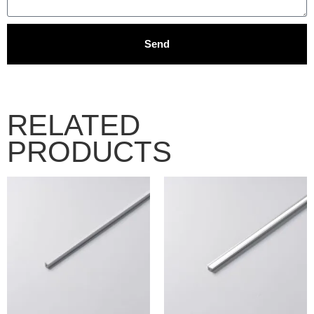
Send
RELATED
PRODUCTS