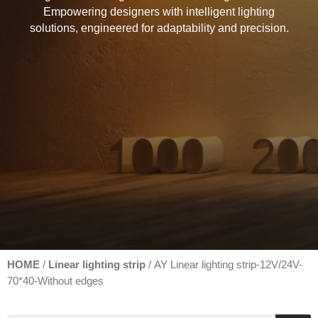
Empowering designers with intelligent lighting
solutions, engineered for adaptability and precision.
HOME
Linear lighting strip
/
/ AY Linear lighting strip-12V/24V-
70*40-Without edges