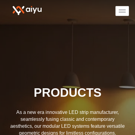
PRODUCTS
As a new era innovative LED strip manufacturer,
seamlessly fusing classic and contemporary
aesthetics, our modular LED systems feature versatile
geometric designs for limitless configurations.