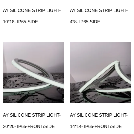
AY SILICONE STRIP LIGHT-
AY SILICONE STRIP LIGHT-
10*18- IP65-SIDE
4*8- IP65-SIDE
AY SILICONE STRIP LIGHT-
AY SILICONE STRIP LIGHT-
20*20- IP65-FRONT/SIDE
14*14- IP65-FRONT/SIDE