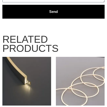
Send
RELATED
PRODUCTS