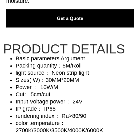
moisture.
Get a Quote
PRODUCT DETAILS
Basic parameters Argument
Packing quantity：5M/Roll
light source： Neon strip light
Sizes( W)：30MM*20MM
Power ： 10W/M
Cut: 5cm/cut
Input Voltage power： 24V
IP grade： IP65
rendering index： Ra>80/90
color temperature：
2700K/3000K/3500K/4000K/6000K