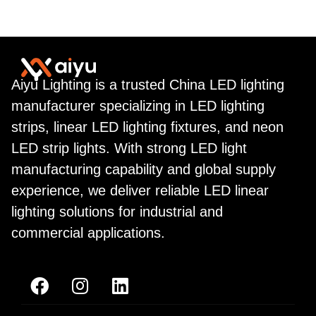
Aiyu Lighting is a trusted China LED lighting
manufacturer specializing in LED lighting
strips, linear LED lighting fixtures, and neon
LED strip lights. With strong LED light
manufacturing capability and global supply
experience, we deliver reliable LED linear
lighting solutions for industrial and
commercial applications.