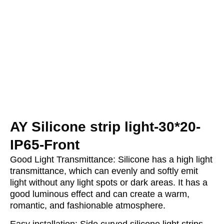
AY Silicone strip light-30*20-
IP65-Front
Good Light Transmittance: Silicone has a high light
transmittance, which can evenly and softly emit
light without any light spots or dark areas. It has a
good luminous effect and can create a warm,
romantic, and fashionable atmosphere.
Easy installation: Side curved silicone light strips