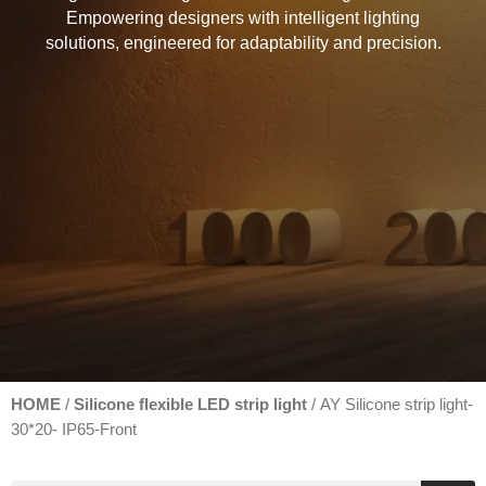
Empowering designers with intelligent lighting
solutions, engineered for adaptability and precision.
HOME
Silicone flexible LED strip light
/
/ AY Silicone strip light-
30*20- IP65-Front