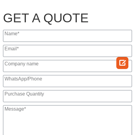
GET A QUOTE
