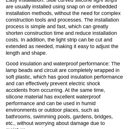
are usually installed using snap on or embedded
installation methods, without the need for complex
construction tools and processes. The installation
process is simple and fast, which can greatly
shorten construction time and reduce installation
costs. In addition, the light strip can be cut and
extended as needed, making it easy to adjust the
length and shape.
Good insulation and waterproof performance: The
lamp beads and circuit are completely wrapped in
soft plastic, which has good insulation performance
and can effectively prevent electric shock
accidents from occurring. At the same time,
silicone material has excellent waterproof
performance and can be used in humid
environments or outdoor places, such as
bathrooms, swimming pools, gardens, bridges,
etc., without worrying about damage due to