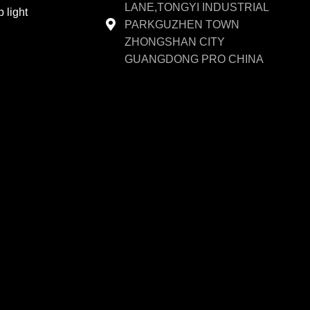
LANE,TONGYI INDUSTRIAL
 light
PARKGUZHEN TOWN
ZHONGSHAN CITY
GUANGDONG PRO CHINA