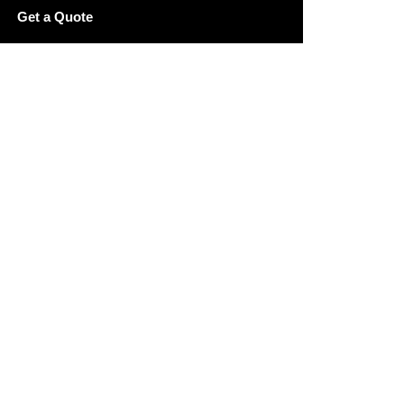
Get a Quote