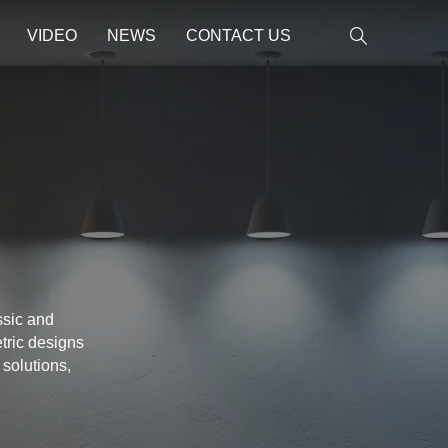
VIDEO
NEWS
CONTACT US
ssic and
tric designs
 solutions,