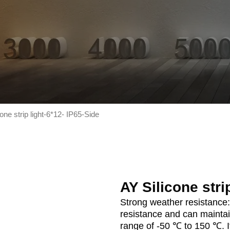
one strip light-6*12- IP65-Side
AY Silicone stri
Strong weather resistance:
resistance and can maintai
range of -50 ℃ to 150 ℃. It