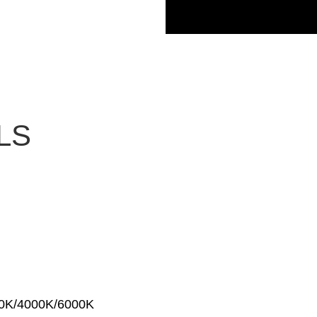
LS
00K/4000K/6000K