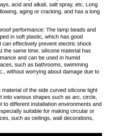
rays, acid and alkali, salt spray, etc. Long
llowing, aging or cracking, and has a long
proof performance: The lamp beads and
ped in soft plastic, which has good
can effectively prevent electric shock
t the same time, silicone material has
ormance and can be used in humid
laces, such as bathrooms, swimming
tc., without worrying about damage due to
e material of the side curved silicone light
t into various shapes such as arc, circle,
 to different installation environments and
specially suitable for making circular or
ces, such as ceilings, wall decorations,