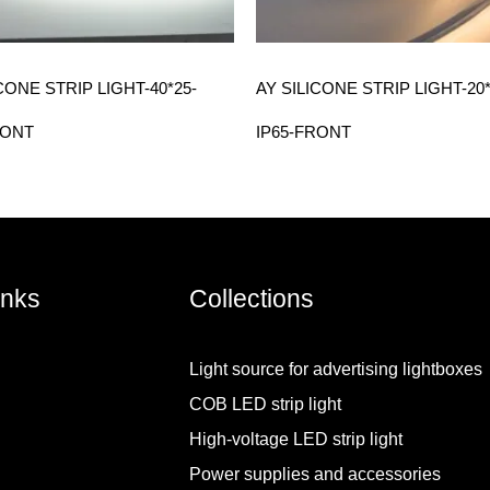
CONE STRIP LIGHT-40*25-
AY SILICONE STRIP LIGHT-20*
RONT
IP65-FRONT
inks
Collections
Light source for advertising lightboxes
COB LED strip light
High-voltage LED strip light
Power supplies and accessories