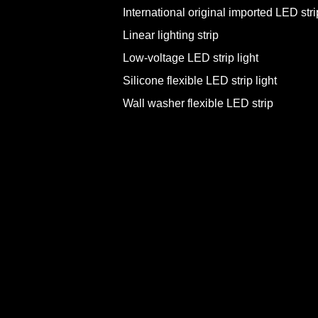
International original imported LED strip
Linear lighting strip
Low-voltage LED strip light
Silicone flexible LED strip light
Wall washer flexible LED strip