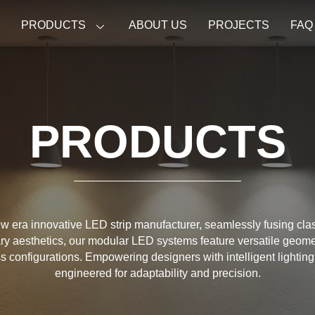
E
PRODUCTS
ABOUT US
PROJECTS
FAQ
PRODUCTS
w era innovative LED strip manufacturer, seamlessly fusing cla
y aesthetics, our modular LED systems feature versatile geome
ess configurations. Empowering designers with intelligent lighting
engineered for adaptability and precision.