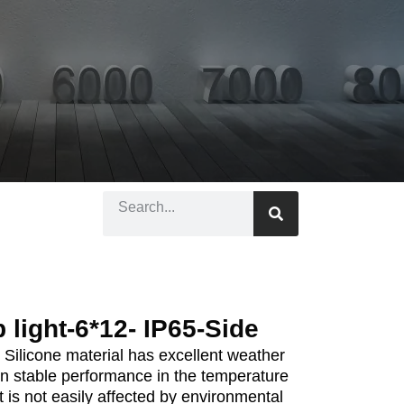
p light-6*12- IP65-Side
 Silicone material has excellent weather
n stable performance in the temperature
 is not easily affected by environmental