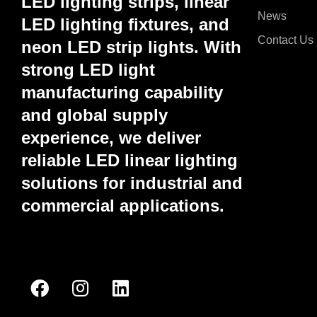
LED lighting strips, linear
News
LED lighting fixtures, and
Contact Us
neon LED strip lights. With
strong LED light
manufacturing capability
and global supply
experience, we deliver
reliable LED linear lighting
solutions for industrial and
commercial applications.