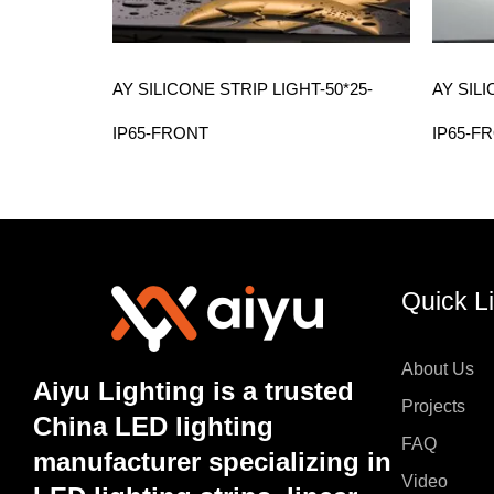
AY SILICONE STRIP LIGHT-50*25-
AY SILI
IP65-FRONT
IP65-F
Quick L
About Us
Aiyu Lighting is a trusted
Projects
China LED lighting
FAQ
manufacturer specializing in
Video