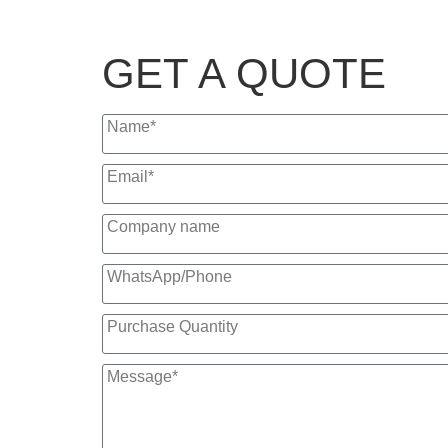
GET A QUOTE