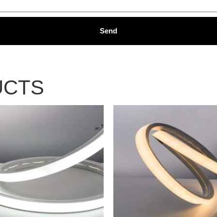
Send
UCTS