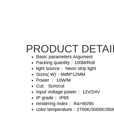
PRODUCT DETAI
Basic parameters Argument
Packing quantity：100M/Roll
light source： Neon strip light
Sizes( W)：6MM*12MM
Power ： 10W/M
Cut: 5cm/cut
Input Voltage power： 12V/24V
IP grade： IP65
rendering index： Ra>80/90
color temperature：2700K/3000K/35