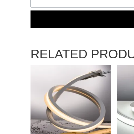
RELATED PROD