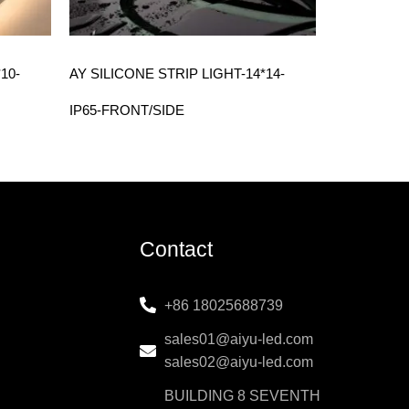
10-
AY SILICONE STRIP LIGHT-14*14-
IP65-FRONT/SIDE
Contact
+86 18025688739
sales01@aiyu-led.com
sales02@aiyu-led.com
BUILDING 8 SEVENTH