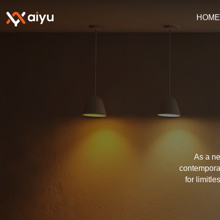
HOM
As a ne
contemporar
for limitl