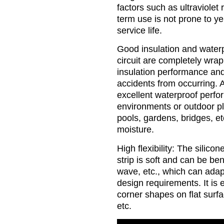
factors such as ultraviolet 
term use is not prone to ye
service life.
Good insulation and water
circuit are completely wrap
insulation performance and 
accidents from occurring. A
excellent waterproof perf
environments or outdoor p
pools, gardens, bridges, e
moisture.
High flexibility: The silicon
strip is soft and can be ben
wave, etc., which can adapt
design requirements. It is e
corner shapes on flat surfa
etc.