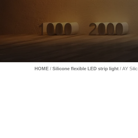
HOME
Silicone flexible LED strip light
/
/ AY Silic