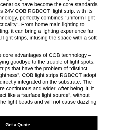
 scenarios have become the core standards
This 24V COB RGBCCT light strip, with its
hnology, perfectly combines “uniform light
acticality”. From home main lighting to
ing, it can bring a lighting experience far
l light strips, infusing the space with a soft
 the core advantages of COB technology –
ying goodbye to the trouble of light spots.
strips that have the problem of “distinct
ightness”, COB light strips RGBCCT adopt
directly integrated on the substrate. The
re continuous and wider. After being lit, it
ect like a “surface light source”, without
 the light beads and will not cause dazzling
Get a Quote