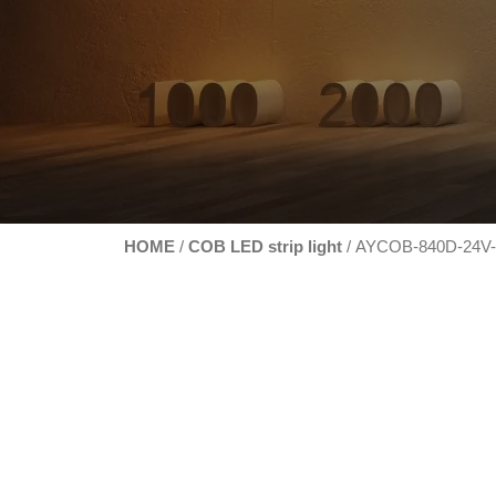
HOME
COB LED strip light
/
/ AYCOB-840D-24V