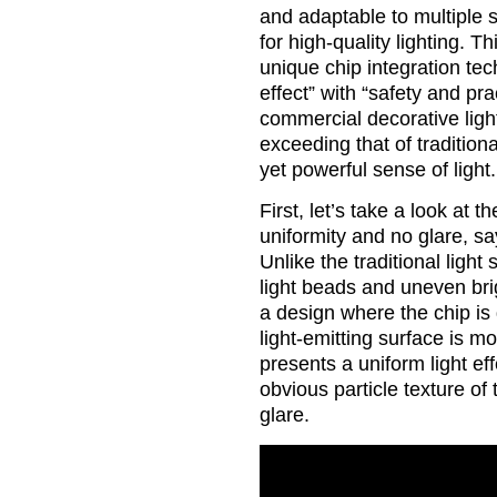
and adaptable to multiple
for high-quality lighting. 
unique chip integration tec
effect” with “safety and pr
commercial decorative light
exceeding that of traditiona
yet powerful sense of light.
First, let’s take a look at
uniformity and no glare, sa
Unlike the traditional light 
light beads and uneven br
a design where the chip is 
light-emitting surface is mo
presents a uniform light eff
obvious particle texture of
glare.