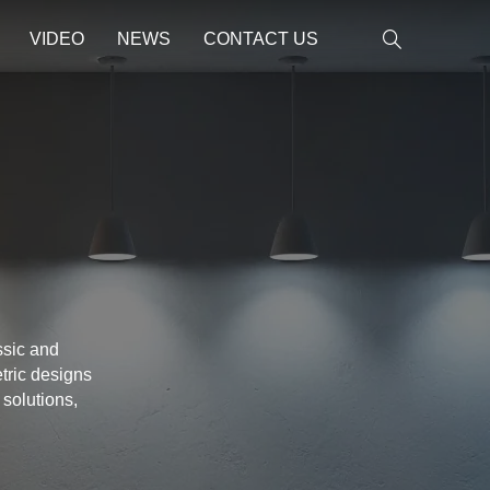
VIDEO
NEWS
CONTACT US
ssic and
tric designs
 solutions,