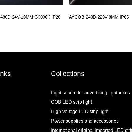
480D-24V-10MM G3000K IP20
AYCOB-240D-220V-8MM IP65
inks
Collections
Light source for advertising lightboxes
COB LED strip light
High-voltage LED strip light
Power supplies and accessories
International original imported LED strip