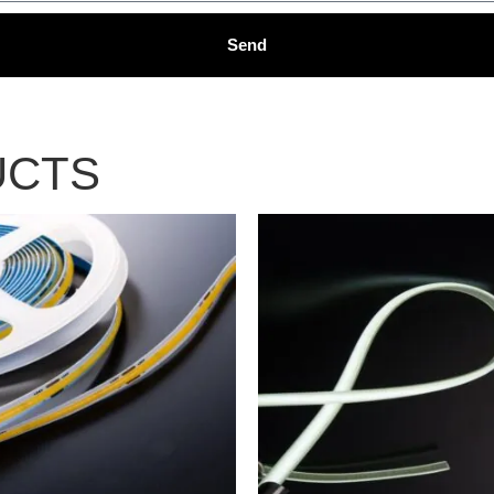
Send
UCTS