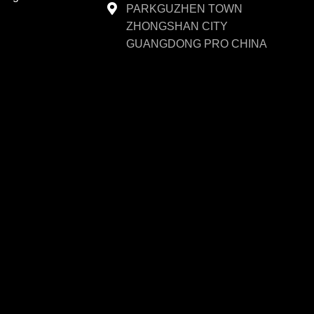
PARKGUZHEN TOWN
ZHONGSHAN CITY
GUANGDONG PRO CHINA