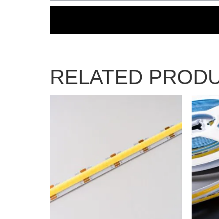
RELATED PROD