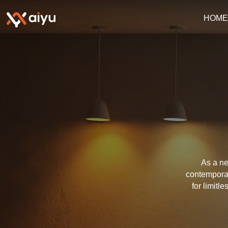
HOM
As a ne
contemporar
for limitl