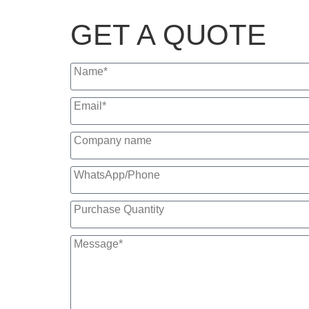
GET A QUOTE