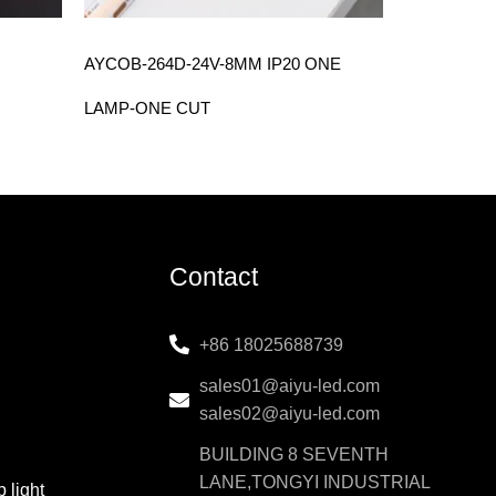
AYCOB-264D-24V-8MM IP20 ONE
LAMP-ONE CUT
Contact
+86 18025688739
sales01@aiyu-led.com
sales02@aiyu-led.com
BUILDING 8 SEVENTH
LANE,TONGYI INDUSTRIAL
 light