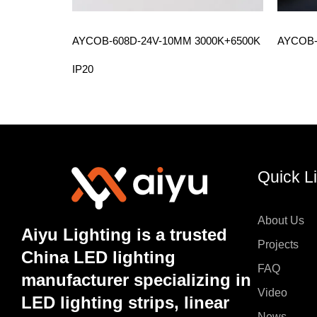
AYCOB-608D-24V-10MM 3000K+6500K
AYCOB-
IP20
Quick L
About Us
Aiyu Lighting is a trusted
Projects
China LED lighting
FAQ
manufacturer specializing in
Video
LED lighting strips, linear
News