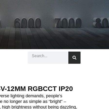
4V-12MM RGBCCT IP20
iverse lighting demands, people’s
re no longer as simple as “bright” –
 high brightness without being dazzling,