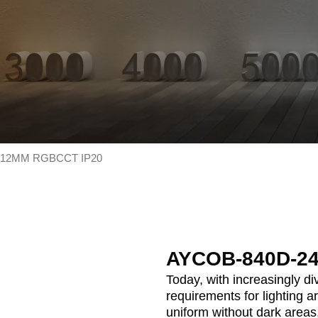
-12MM RGBCCT IP20
AYCOB-840D-2
Today, with increasingly d
requirements for lighting a
uniform without dark areas,