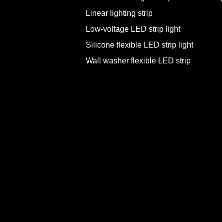
Linear lighting strip
Low-voltage LED strip light
Silicone flexible LED strip light
Wall washer flexible LED strip