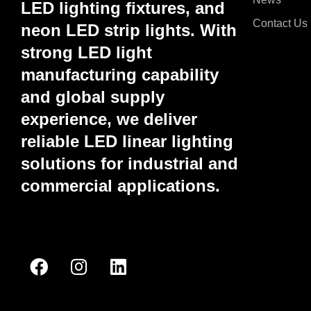
LED lighting fixtures, and
Contact Us
neon LED strip lights. With
strong LED light
manufacturing capability
and global supply
experience, we deliver
reliable LED linear lighting
solutions for industrial and
commercial applications.