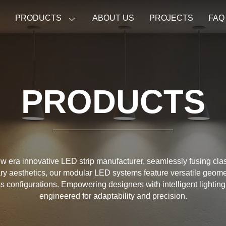
E
PRODUCTS
ABOUT US
PROJECTS
FAQ
PRODUCTS
w era innovative LED strip manufacturer, seamlessly fusing cla
y aesthetics, our modular LED systems feature versatile geome
ess configurations. Empowering designers with intelligent lighting
engineered for adaptability and precision.