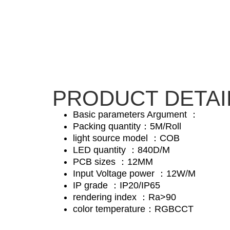
PRODUCT DETAI
Basic parameters Argument ：
Packing quantity：5M/Roll
light source model ：COB
LED quantity ：840D/M
PCB sizes ：12MM
Input Voltage power ：12W/M
IP grade ：IP20/IP65
rendering index ：Ra>90
color temperature：RGBCCT