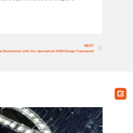
NEXT
l Illumination with Our Specialized ODM Design Framework
