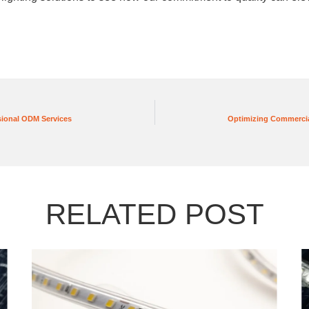
sional ODM Services
Optimizing Commercia
RELATED POST