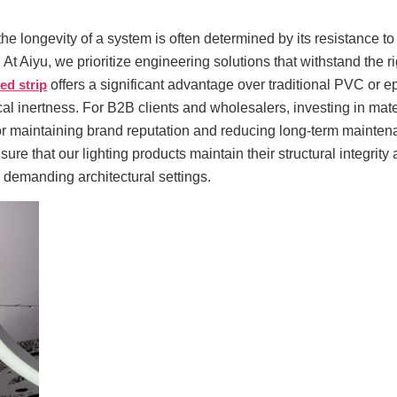
 the longevity of a system is often determined by its resistance to
 At Aiyu, we prioritize engineering solutions that withstand the r
led strip
offers a significant advantage over traditional PVC or ep
cal inertness. For B2B clients and wholesalers, investing in mat
 for maintaining brand reputation and reducing long-term mainten
ure that our lighting products maintain their structural integrity
 demanding architectural settings.