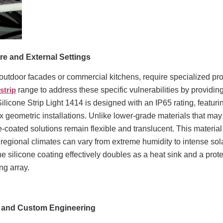
ure and External Settings
utdoor facades or commercial kitchens, require specialized prot
 strip
range to address these specific vulnerabilities by providin
Silicone Strip Light 1414 is designed with an IP65 rating, featuri
lex geometric installations. Unlike lower-grade materials that m
-coated solutions remain flexible and translucent. This material ch
 regional climates can vary from extreme humidity to intense sol
the silicone coating effectively doubles as a heat sink and a prot
ing array.
M and Custom Engineering