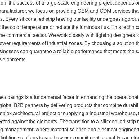
n, the success of a large-scale engineering project depends on 
manufacturer, we focus on providing OEM and ODM services that
s. Every silicone led strip leaving our facility undergoes rigorous
 the color temperature or reduce the luminous flux. This technica
 the commercial sector. We work closely with lighting designers
 power requirements of industrial zones. By choosing a solution t
inesses can guarantee a reliable performance that meets the s
evelopments.
one coatings is a fundamental factor in enhancing the operational
lobal B2B partners by delivering products that combine durabili
ex architectural project or supplying a industrial warehouse, th
cted against the elements. The transition to a silicone led strip
ting management, where material science and electrical engineer
ed lighting solutions to see how our commitment to quality can el