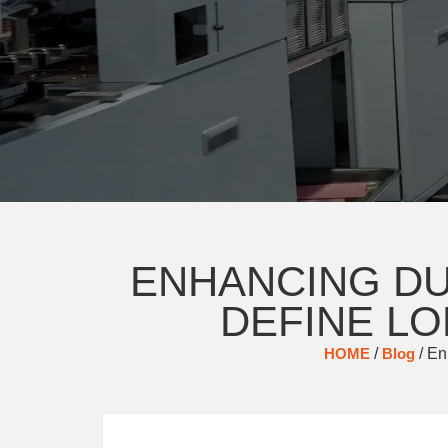
ENHANCING DU
DEFINE LO
HOME
/
Blog
/ En