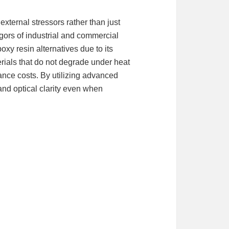
 external stressors rather than just
igors of industrial and commercial
oxy resin alternatives due to its
erials that do not degrade under heat
ance costs. By utilizing advanced
 and optical clarity even when