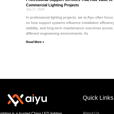
Commercial Lighting Projects
July 17, 2026
In professional lighting projects, we at Aiyu often focus
on how support systems influence installation efficiency
stability, and long-term maintenance outcomes across
different engineering environments. As
Read More »
Quick Links
ighting is a trusted China LED lighting
About Us