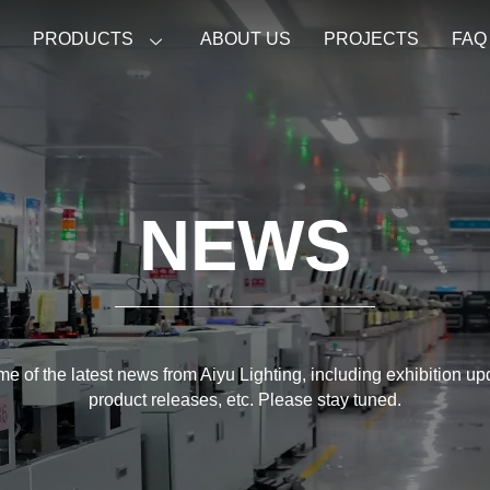
E
PRODUCTS
ABOUT US
PROJECTS
FAQ
NEWS
e of the latest news from Aiyu Lighting, including exhibition u
product releases, etc. Please stay tuned.