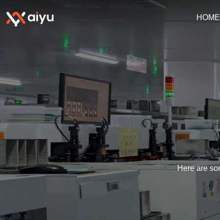
HOM
Here are som