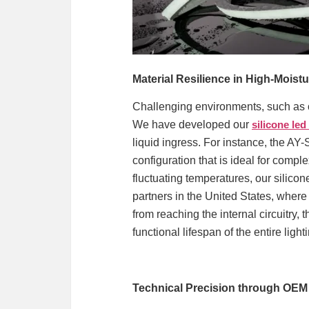
Material Resilience in High-Moist
Challenging environments, such as o
We have developed our
silicone led
liquid ingress. For instance, the AY-
configuration that is ideal for comp
fluctuating temperatures, our silicone
partners in the United States, where
from reaching the internal circuitry, 
functional lifespan of the entire light
Technical Precision through OE