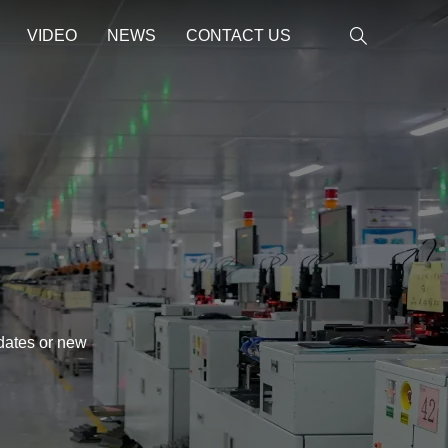
VIDEO
NEWS
CONTACT US
pdates or new