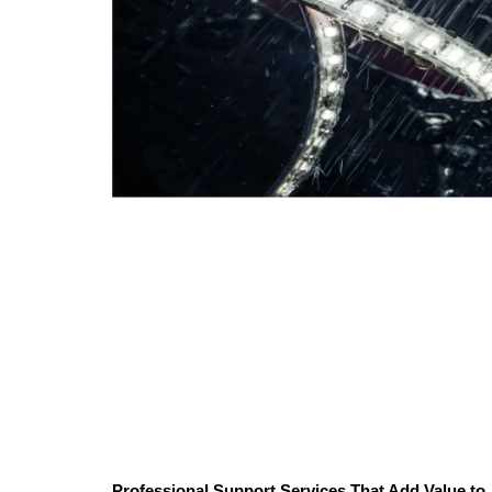
Professional Support Services That Add Value to