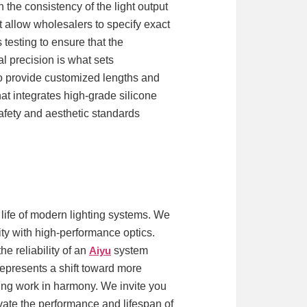
the consistency of the light output
 allow wholesalers to specify exact
 testing to ensure that the
l precision is what sets
 to provide customized lengths and
hat integrates high-grade silicone
afety and aesthetic standards
 life of modern lighting systems. We
ty with high-performance optics.
e reliability of an
Aiyu
system
 represents a shift toward more
ing work in harmony. We invite you
evate the performance and lifespan of