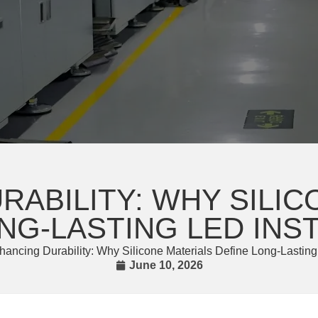
RABILITY: WHY SILIC
NG-LASTING LED INS
hancing Durability: Why Silicone Materials Define Long-Lasting
June 10, 2026