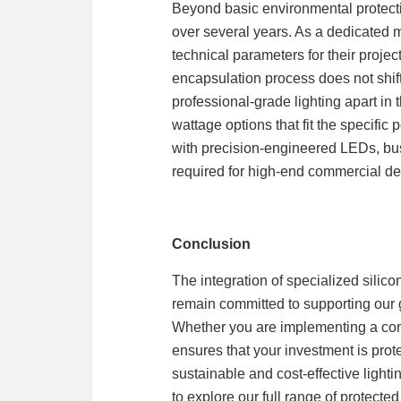
Beyond basic environmental protectio
over several years. As a dedicated 
technical parameters for their project
encapsulation process does not shift
professional-grade lighting apart in
wattage options that fit the specific
with precision-engineered LEDs, bus
required for high-end commercial d
Conclusion
The integration of specialized silic
remain committed to supporting our g
Whether you are implementing a compl
ensures that your investment is prote
sustainable and cost-effective ligh
to explore our full range of protect