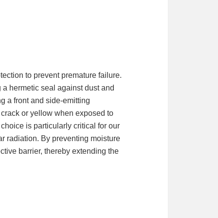
ection to prevent premature failure.
g a hermetic seal against dust and
ng a front and side-emitting
ay crack or yellow when exposed to
oice is particularly critical for our
ar radiation. By preventing moisture
ective barrier, thereby extending the