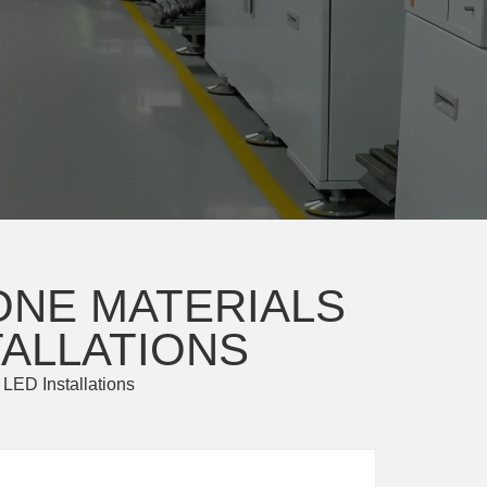
ONE MATERIALS
TALLATIONS
 LED Installations