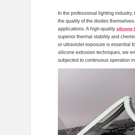
In the professional lighting industry,
the quality of the diodes themselves.
applications. A high-quality
silicone 
superior thermal stability and chemi
or ultraviolet exposure is essential
silicone extrusion techniques, we ens
subjected to continuous operation in