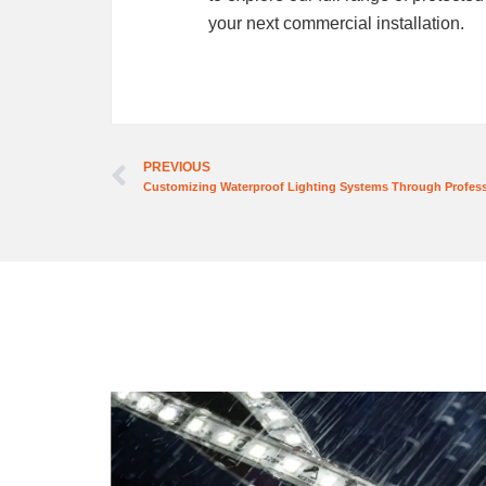
your next commercial installation.
PREVIOUS
Customizing Waterproof Lighting Systems Through Profes