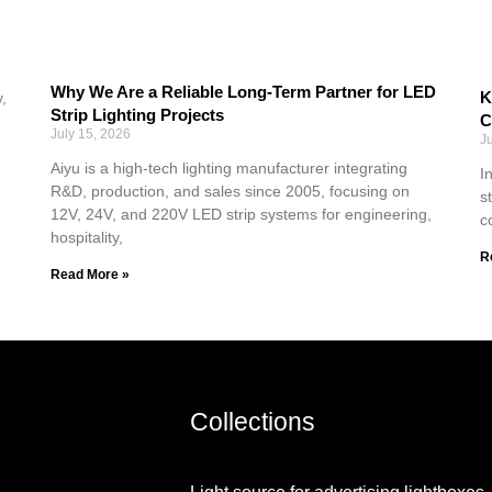
Why We Are a Reliable Long-Term Partner for LED
K
,
Strip Lighting Projects
C
July 15, 2026
J
Aiyu is a high-tech lighting manufacturer integrating
I
R&D, production, and sales since 2005, focusing on
s
12V, 24V, and 220V LED strip systems for engineering,
c
hospitality,
R
Read More »
Collections