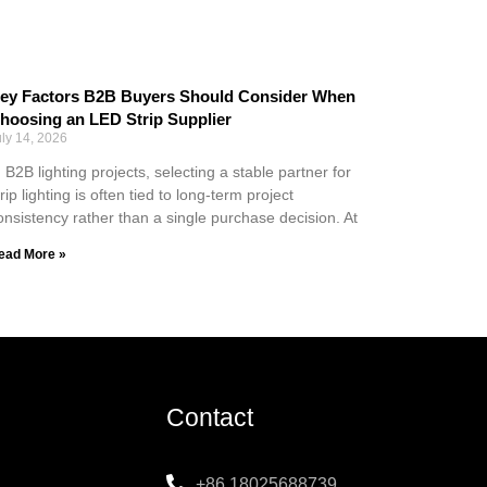
ey Factors B2B Buyers Should Consider When
hoosing an LED Strip Supplier
uly 14, 2026
n B2B lighting projects, selecting a stable partner for
trip lighting is often tied to long-term project
onsistency rather than a single purchase decision. At
ead More »
Contact
+86 18025688739