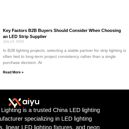
Key Factors B2B Buyers Should Consider When Choosing
an LED Strip Supplier
July 14, 2026
In B2B lighting projects, selecting a stable partner for strip lighting is
often tied to long-term project consistency rather than a single
purchase decision. At
Read More »
 Lighting is a trusted China LED lighting
facturer specializing in LED lighting
ps, linear LED lighting fixtures, and neon