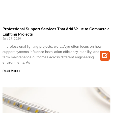
Professional Support Services That Add Value to Commercial
Lighting Projects
July 17, 2026
In professional lighting projects, we at Aiyu often focus on how
support systems influence installation efficiency, stability, and long-

term maintenance outcomes across different engineering
environments. As
Read More »