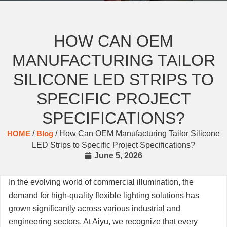
HOW CAN OEM
MANUFACTURING TAILOR
SILICONE LED STRIPS TO
SPECIFIC PROJECT
SPECIFICATIONS?
HOME
/
Blog
/ How Can OEM Manufacturing Tailor Silicone
LED Strips to Specific Project Specifications?
June 5, 2026
In the evolving world of commercial illumination, the
demand for high-quality flexible lighting solutions has
grown significantly across various industrial and
engineering sectors. At Aiyu, we recognize that every