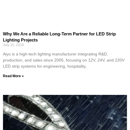
Why We Are a Reliable Long-Term Partner for LED Strip
Lighting Projects
July 15, 2026
Aiyu is a high-tech lighting manufacturer integrating R&D,
production, and sales since 2005, focusing on 12V, 24V, and 220V
LED strip systems for engineering, hospitality,
Read More »