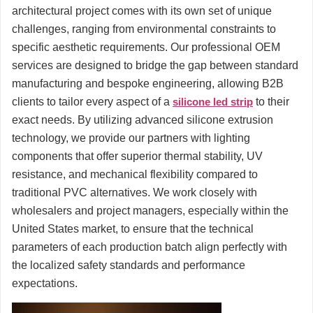
architectural project comes with its own set of unique
challenges, ranging from environmental constraints to
specific aesthetic requirements. Our professional OEM
services are designed to bridge the gap between standard
manufacturing and bespoke engineering, allowing B2B
clients to tailor every aspect of a
silicone led strip
to their
exact needs. By utilizing advanced silicone extrusion
technology, we provide our partners with lighting
components that offer superior thermal stability, UV
resistance, and mechanical flexibility compared to
traditional PVC alternatives. We work closely with
wholesalers and project managers, especially within the
United States market, to ensure that the technical
parameters of each production batch align perfectly with
the localized safety standards and performance
expectations.