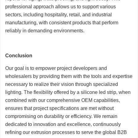
professional approach allows us to support various
sectors, including hospitality, retail, and industrial
manufacturing, with consistent products that perform
reliably in demanding environments.
Conclusion
Our goal is to empower project developers and
wholesalers by providing them with the tools and expertise
necessary to realize their vision through specialized
lighting. The flexibility offered by a silicone led strip, when
combined with our comprehensive OEM capabilities,
ensures that project specifications are met without
compromising on durability or efficiency. We remain
dedicated to innovation and excellence, continuously
refining our extrusion processes to serve the global B2B