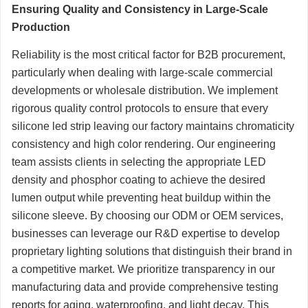
Ensuring Quality and Consistency in Large-Scale
Production
Reliability is the most critical factor for B2B procurement,
particularly when dealing with large-scale commercial
developments or wholesale distribution. We implement
rigorous quality control protocols to ensure that every
silicone led strip leaving our factory maintains chromaticity
consistency and high color rendering. Our engineering
team assists clients in selecting the appropriate LED
density and phosphor coating to achieve the desired
lumen output while preventing heat buildup within the
silicone sleeve. By choosing our ODM or OEM services,
businesses can leverage our R&D expertise to develop
proprietary lighting solutions that distinguish their brand in
a competitive market. We prioritize transparency in our
manufacturing data and provide comprehensive testing
reports for aging, waterproofing, and light decay. This