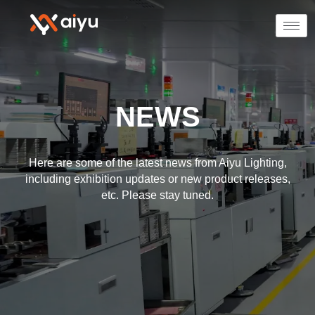
NEWS
Here are some of the latest news from Aiyu Lighting,
including exhibition updates or new product releases,
etc. Please stay tuned.