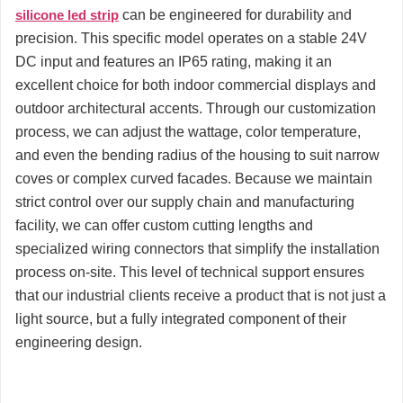
silicone led strip
can be engineered for durability and
precision. This specific model operates on a stable 24V
DC input and features an IP65 rating, making it an
excellent choice for both indoor commercial displays and
outdoor architectural accents. Through our customization
process, we can adjust the wattage, color temperature,
and even the bending radius of the housing to suit narrow
coves or complex curved facades. Because we maintain
strict control over our supply chain and manufacturing
facility, we can offer custom cutting lengths and
specialized wiring connectors that simplify the installation
process on-site. This level of technical support ensures
that our industrial clients receive a product that is not just a
light source, but a fully integrated component of their
engineering design.