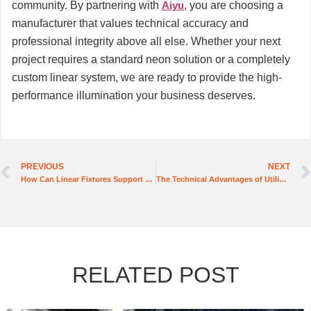
community. By partnering with
Aiyu
, you are choosing a
manufacturer that values technical accuracy and
professional integrity above all else. Whether your next
project requires a standard neon solution or a completely
custom linear system, we are ready to provide the high-
performance illumination your business deserves.
PREVIOUS
NEXT
How Can Linear Fixtures Support Diverse Lighting Needs in Various Settings?
The Technical Advantages of Utilizing Flexible Silicone LED Strips in Challenging Environments
RELATED POST