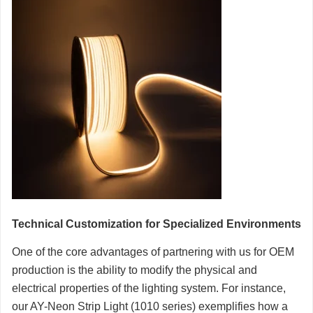
Technical Customization for Specialized Environments
One of the core advantages of partnering with us for OEM
production is the ability to modify the physical and
electrical properties of the lighting system. For instance,
our AY-Neon Strip Light (1010 series) exemplifies how a