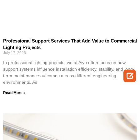
Professional Support Services That Add Value to Commercial
Lighting Projects
July 17, 2026
In professional lighting projects, we at Aiyu often focus on how
support systems influence installation efficiency, stability, and long-

term maintenance outcomes across different engineering
environments. As
Read More »