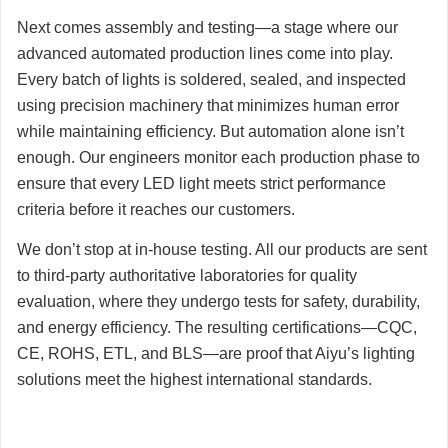
Next comes assembly and testing—a stage where our
advanced automated production lines come into play.
Every batch of lights is soldered, sealed, and inspected
using precision machinery that minimizes human error
while maintaining efficiency. But automation alone isn’t
enough. Our engineers monitor each production phase to
ensure that every LED light meets strict performance
criteria before it reaches our customers.
We don’t stop at in-house testing. All our products are sent
to third-party authoritative laboratories for quality
evaluation, where they undergo tests for safety, durability,
and energy efficiency. The resulting certifications—CQC,
CE, ROHS, ETL, and BLS—are proof that Aiyu’s lighting
solutions meet the highest international standards.