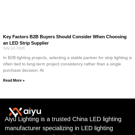
Key Factors B2B Buyers Should Consider When Choosing
an LED Strip Supplier
July 14, 2026
In B2B lighting projects, selecting a stable partner for strip lighting is
often tied to long-term project consistency rather than a single
purchase decision. At
Read More »
Aiyu Lighting is a trusted China LED lighting
manufacturer specializing in LED lighting