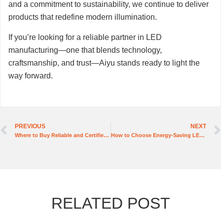
and a commitment to sustainability, we continue to deliver
products that redefine modern illumination.
If you’re looking for a reliable partner in LED
manufacturing—one that blends technology,
craftsmanship, and trust—Aiyu stands ready to light the
way forward.
PREVIOUS
NEXT
Where to Buy Reliable and Certified High Voltage LED Strip Lights?
How to Choose Energy-Saving LED Tube Light Manufacturers
RELATED POST