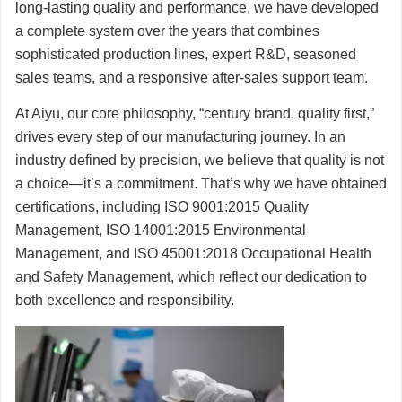
long-lasting quality and performance, we have developed
a complete system over the years that combines
sophisticated production lines, expert R&D, seasoned
sales teams, and a responsive after-sales support team.
At Aiyu, our core philosophy, “century brand, quality first,”
drives every step of our manufacturing journey. In an
industry defined by precision, we believe that quality is not
a choice—it’s a commitment. That’s why we have obtained
certifications, including ISO 9001:2015 Quality
Management, ISO 14001:2015 Environmental
Management, and ISO 45001:2018 Occupational Health
and Safety Management, which reflect our dedication to
both excellence and responsibility.