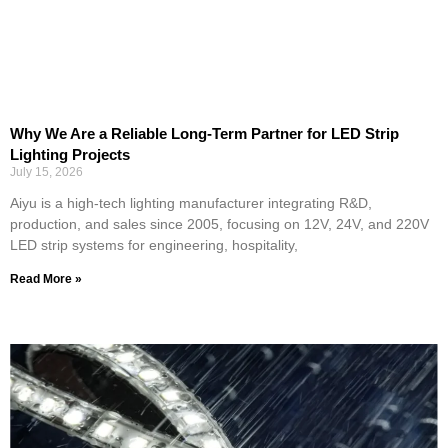
Why We Are a Reliable Long-Term Partner for LED Strip
Lighting Projects
July 15, 2026
Aiyu is a high-tech lighting manufacturer integrating R&D,
production, and sales since 2005, focusing on 12V, 24V, and 220V
LED strip systems for engineering, hospitality,
Read More »