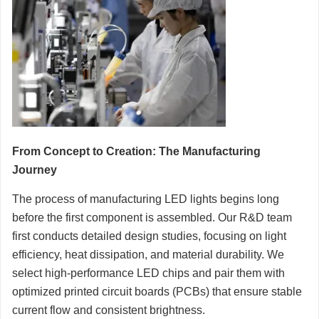
From Concept to Creation: The Manufacturing
Journey
The process of manufacturing LED lights begins long
before the first component is assembled. Our R&D team
first conducts detailed design studies, focusing on light
efficiency, heat dissipation, and material durability. We
select high-performance LED chips and pair them with
optimized printed circuit boards (PCBs) that ensure stable
current flow and consistent brightness.