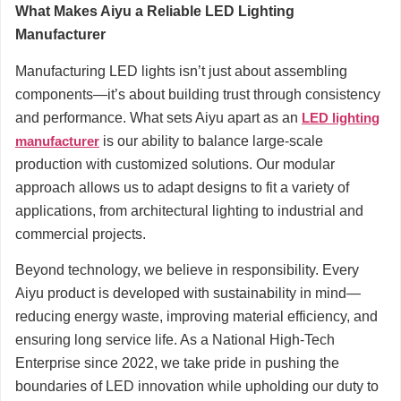
What Makes Aiyu a Reliable LED Lighting
Manufacturer
Manufacturing LED lights isn’t just about assembling
components—it’s about building trust through consistency
and performance. What sets Aiyu apart as an
LED lighting
manufacturer
is our ability to balance large-scale
production with customized solutions. Our modular
approach allows us to adapt designs to fit a variety of
applications, from architectural lighting to industrial and
commercial projects.
Beyond technology, we believe in responsibility. Every
Aiyu product is developed with sustainability in mind—
reducing energy waste, improving material efficiency, and
ensuring long service life. As a National High-Tech
Enterprise since 2022, we take pride in pushing the
boundaries of LED innovation while upholding our duty to