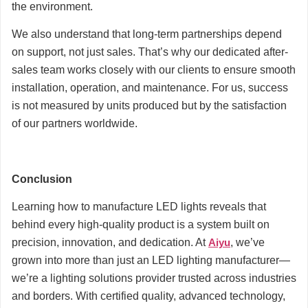
the environment.
We also understand that long-term partnerships depend
on support, not just sales. That’s why our dedicated after-
sales team works closely with our clients to ensure smooth
installation, operation, and maintenance. For us, success
is not measured by units produced but by the satisfaction
of our partners worldwide.
Conclusion
Learning how to manufacture LED lights reveals that
behind every high-quality product is a system built on
precision, innovation, and dedication. At
Aiyu
, we’ve
grown into more than just an LED lighting manufacturer—
we’re a lighting solutions provider trusted across industries
and borders. With certified quality, advanced technology,