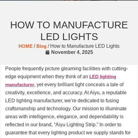
HOW TO MANUFACTURE
LED LIGHTS
HOME
/
Blog
/ How to Manufacture LED Lights
November 4, 2025
People frequently picture gleaming facilities with cutting-
edge equipment when they think of an
LED lighting
manufacturer
, yet every brilliant light conceals a tale of
creativity, excellence, and accuracy. At Aiyu, a reputable
LED lighting manufacturer, we’re dedicated to fusing
craftsmanship and technology. Our mission to illuminate
areas with intelligence, elegance, and dependability is
reflected in our brand, “Aiyu Lighting Strip.” In order to
guarantee that every lighting product we supply stands for