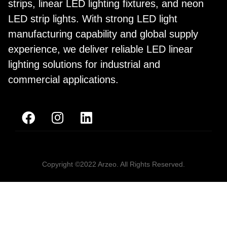
strips, linear LED lighting fixtures, and neon
LED strip lights. With strong LED light
manufacturing capability and global supply
experience, we deliver reliable LED linear
lighting solutions for industrial and
commercial applications.
Copyright ©2022 Arzeo. All Rights Reserved.