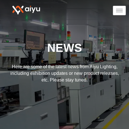
NEWS
Here are some of the latest news from Aiyu Lighting,
including exhibition updates or new product releases,
etc. Please stay tuned.