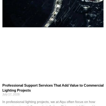
Professional Support Services That Add Value to Commercial
Lighting Projects
July 17, 2026
In professional lighting projects, we at Aiyu often focus on how