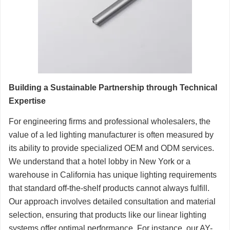
Building a Sustainable Partnership through Technical
Expertise
For engineering firms and professional wholesalers, the
value of a led lighting manufacturer is often measured by
its ability to provide specialized OEM and ODM services.
We understand that a hotel lobby in New York or a
warehouse in California has unique lighting requirements
that standard off-the-shelf products cannot always fulfill.
Our approach involves detailed consultation and material
selection, ensuring that products like our linear lighting
systems offer optimal performance. For instance, our AY-