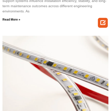
support systems influence installation efficiency, stability, and long-
term maintenance outcomes across different engineering
environments. As
Read More »
