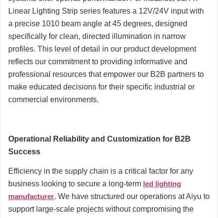
Linear Lighting Strip series features a 12V/24V input with
a precise 1010 beam angle at 45 degrees, designed
specifically for clean, directed illumination in narrow
profiles. This level of detail in our product development
reflects our commitment to providing informative and
professional resources that empower our B2B partners to
make educated decisions for their specific industrial or
commercial environments.
Operational Reliability and Customization for B2B
Success
Efficiency in the supply chain is a critical factor for any
business looking to secure a long-term
led lighting
manufacturer
. We have structured our operations at Aiyu to
support large-scale projects without compromising the