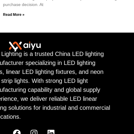
purchase decision. At
Read More »
 Lighting is a trusted China LED lighting
facturer specializing in LED lighting
ps, linear LED lighting fixtures, and neon
strip lights. With strong LED light
facturing capability and global supply
rience, we deliver reliable LED linear
ting solutions for industrial and commercial
ications.