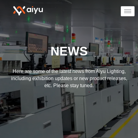
NEWS
Here are some of the latest news from Aiyu Lighting,
including exhibition updates or new product releases,
etc. Please stay tuned.