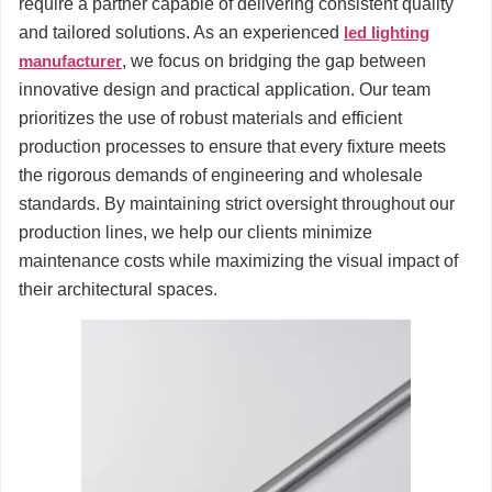
require a partner capable of delivering consistent quality
and tailored solutions. As an experienced
led lighting
manufacturer
, we focus on bridging the gap between
innovative design and practical application. Our team
prioritizes the use of robust materials and efficient
production processes to ensure that every fixture meets
the rigorous demands of engineering and wholesale
standards. By maintaining strict oversight throughout our
production lines, we help our clients minimize
maintenance costs while maximizing the visual impact of
their architectural spaces.