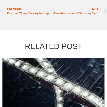
PREVIOUS
NEXT
Ensuring Timely Delivery for Urgent Commercial Projects
The Advantages of Choosing Aiyu Lighting for Hotel Lighting Solutions
RELATED POST