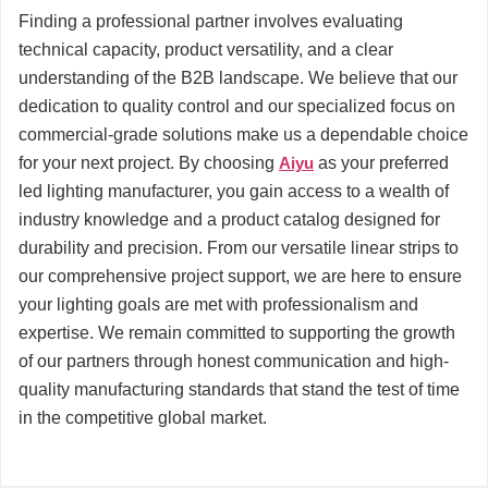
Finding a professional partner involves evaluating
technical capacity, product versatility, and a clear
understanding of the B2B landscape. We believe that our
dedication to quality control and our specialized focus on
commercial-grade solutions make us a dependable choice
for your next project. By choosing
Aiyu
as your preferred
led lighting manufacturer, you gain access to a wealth of
industry knowledge and a product catalog designed for
durability and precision. From our versatile linear strips to
our comprehensive project support, we are here to ensure
your lighting goals are met with professionalism and
expertise. We remain committed to supporting the growth
of our partners through honest communication and high-
quality manufacturing standards that stand the test of time
in the competitive global market.