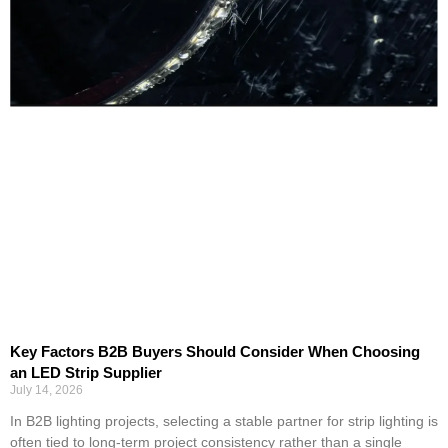
Key Factors B2B Buyers Should Consider When Choosing
an LED Strip Supplier
July 14, 2026
In B2B lighting projects, selecting a stable partner for strip lighting is
often tied to long-term project consistency rather than a single