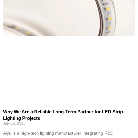
Why We Are a Reliable Long-Term Partner for LED Strip
Lighting Projects
July 15, 2026
Aiyu is a high-tech lighting manufacturer integrating R&D,