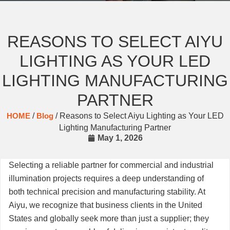
REASONS TO SELECT AIYU
LIGHTING AS YOUR LED
LIGHTING MANUFACTURING
PARTNER
HOME
/
Blog
/ Reasons to Select Aiyu Lighting as Your LED
Lighting Manufacturing Partner
May 1, 2026
Selecting a reliable partner for commercial and industrial
illumination projects requires a deep understanding of
both technical precision and manufacturing stability. At
Aiyu, we recognize that business clients in the United
States and globally seek more than just a supplier; they