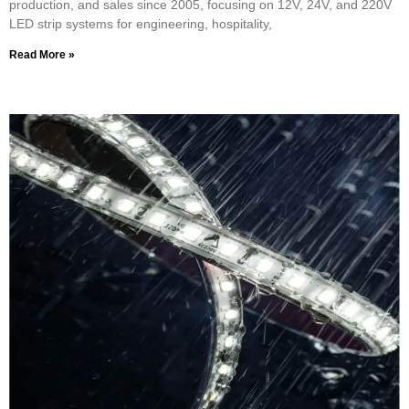
production, and sales since 2005, focusing on 12V, 24V, and 220V
LED strip systems for engineering, hospitality,
Read More »