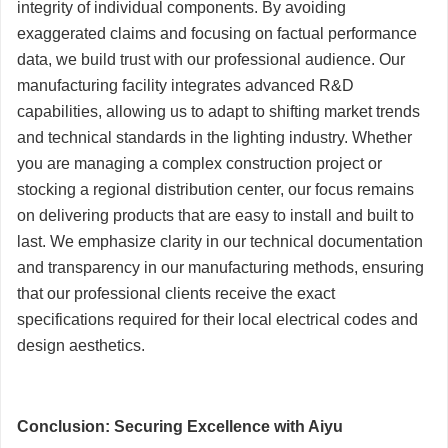
integrity of individual components. By avoiding
exaggerated claims and focusing on factual performance
data, we build trust with our professional audience. Our
manufacturing facility integrates advanced R&D
capabilities, allowing us to adapt to shifting market trends
and technical standards in the lighting industry. Whether
you are managing a complex construction project or
stocking a regional distribution center, our focus remains
on delivering products that are easy to install and built to
last. We emphasize clarity in our technical documentation
and transparency in our manufacturing methods, ensuring
that our professional clients receive the exact
specifications required for their local electrical codes and
design aesthetics.
Conclusion: Securing Excellence with Aiyu