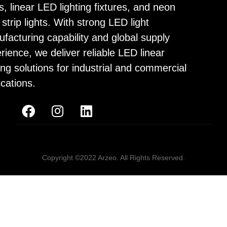
ps, linear LED lighting fixtures, and neon
strip lights. With strong LED light
facturing capability and global supply
rience, we deliver reliable LED linear
ting solutions for industrial and commercial
ications.
Copyright ©2022 Arzeo. All Rights Reserved.