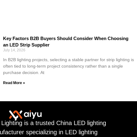
Key Factors B2B Buyers Should Consider When Choosing
an LED Strip Supplier
July 14, 2026
In B2B lighting projects, selecting a stable partner for strip lighting is
often tied to long-term project consistency rather than a single
purchase decision. At
Read More »
 Lighting is a trusted China LED lighting
facturer specializing in LED lighting