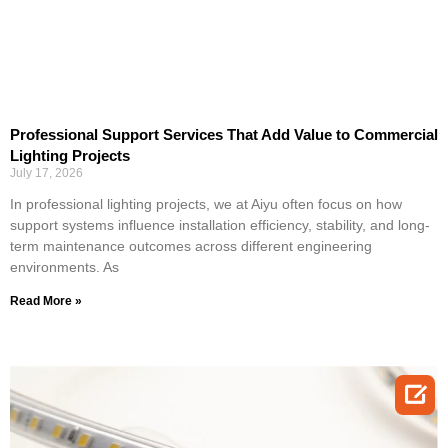
Professional Support Services That Add Value to Commercial
Lighting Projects
July 17, 2026
In professional lighting projects, we at Aiyu often focus on how
support systems influence installation efficiency, stability, and long-
term maintenance outcomes across different engineering
environments. As
Read More »
