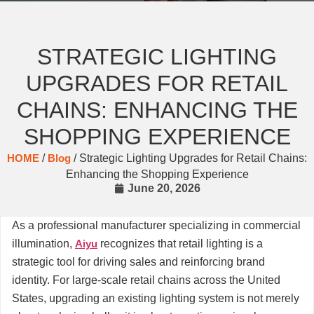
STRATEGIC LIGHTING
UPGRADES FOR RETAIL
CHAINS: ENHANCING THE
SHOPPING EXPERIENCE
HOME
/
Blog
/ Strategic Lighting Upgrades for Retail Chains:
Enhancing the Shopping Experience
June 20, 2026
As a professional manufacturer specializing in commercial
illumination,
Aiyu
recognizes that retail lighting is a
strategic tool for driving sales and reinforcing brand
identity. For large-scale retail chains across the United
States, upgrading an existing lighting system is not merely