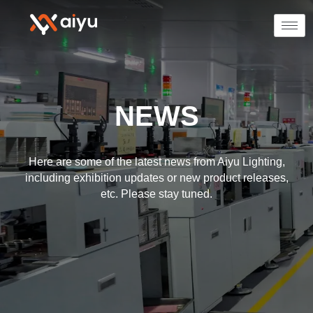
NEWS
Here are some of the latest news from Aiyu Lighting,
including exhibition updates or new product releases,
etc. Please stay tuned.