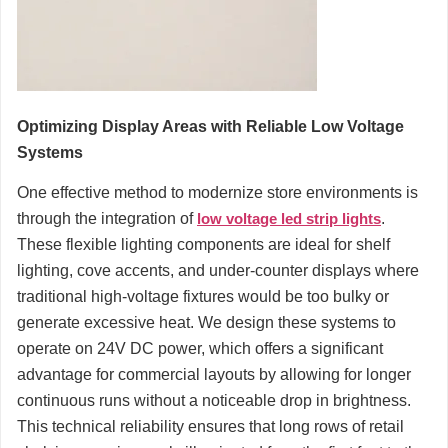
Optimizing Display Areas with Reliable Low Voltage
Systems
One effective method to modernize store environments is
through the integration of
low voltage led strip lights
.
These flexible lighting components are ideal for shelf
lighting, cove accents, and under-counter displays where
traditional high-voltage fixtures would be too bulky or
generate excessive heat. We design these systems to
operate on 24V DC power, which offers a significant
advantage for commercial layouts by allowing for longer
continuous runs without a noticeable drop in brightness.
This technical reliability ensures that long rows of retail