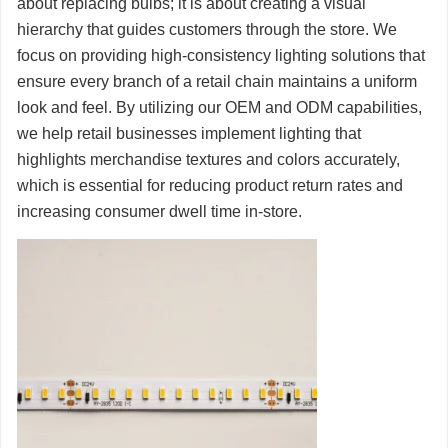
about replacing bulbs; it is about creating a visual
hierarchy that guides customers through the store. We
focus on providing high-consistency lighting solutions that
ensure every branch of a retail chain maintains a uniform
look and feel. By utilizing our OEM and ODM capabilities,
we help retail businesses implement lighting that
highlights merchandise textures and colors accurately,
which is essential for reducing product return rates and
increasing consumer dwell time in-store.