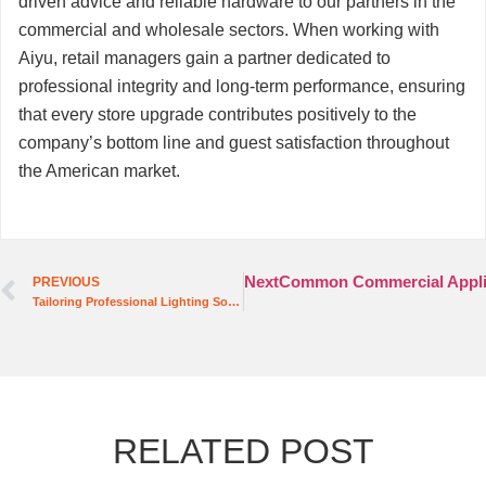
driven advice and reliable hardware to our partners in the
commercial and wholesale sectors. When working with
Aiyu, retail managers gain a partner dedicated to
professional integrity and long-term performance, ensuring
that every store upgrade contributes positively to the
company’s bottom line and guest satisfaction throughout
the American market.
Next
Common Commercial Applica
PREVIOUS
Tailoring Professional Lighting Solutions for the Modern Hospitality Sector
RELATED POST