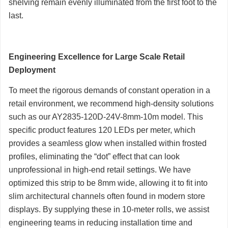
shelving remain evenly illuminated from the first foot to the
last.
Engineering Excellence for Large Scale Retail
Deployment
To meet the rigorous demands of constant operation in a
retail environment, we recommend high-density solutions
such as our AY2835-120D-24V-8mm-10m model. This
specific product features 120 LEDs per meter, which
provides a seamless glow when installed within frosted
profiles, eliminating the “dot” effect that can look
unprofessional in high-end retail settings. We have
optimized this strip to be 8mm wide, allowing it to fit into
slim architectural channels often found in modern store
displays. By supplying these in 10-meter rolls, we assist
engineering teams in reducing installation time and