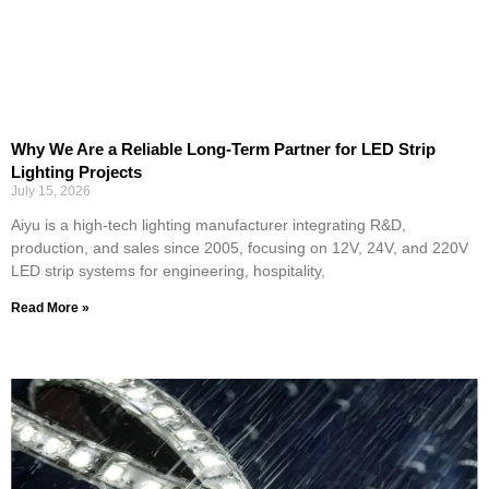
Why We Are a Reliable Long-Term Partner for LED Strip
Lighting Projects
July 15, 2026
Aiyu is a high-tech lighting manufacturer integrating R&D,
production, and sales since 2005, focusing on 12V, 24V, and 220V
LED strip systems for engineering, hospitality,
Read More »