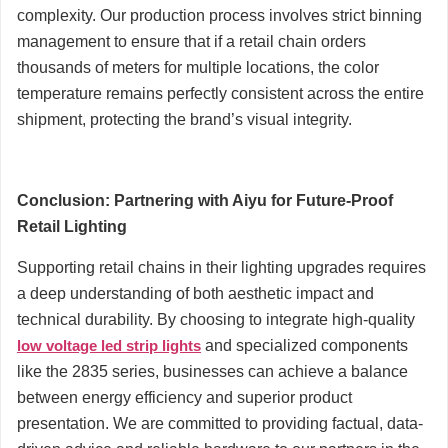
complexity. Our production process involves strict binning
management to ensure that if a retail chain orders
thousands of meters for multiple locations, the color
temperature remains perfectly consistent across the entire
shipment, protecting the brand’s visual integrity.
Conclusion: Partnering with Aiyu for Future-Proof
Retail Lighting
Supporting retail chains in their lighting upgrades requires
a deep understanding of both aesthetic impact and
technical durability. By choosing to integrate high-quality
low voltage led strip lights
and specialized components
like the 2835 series, businesses can achieve a balance
between energy efficiency and superior product
presentation. We are committed to providing factual, data-