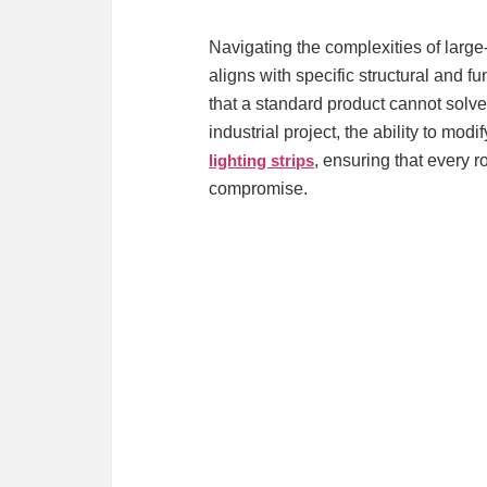
Navigating the complexities of large-
aligns with specific structural and 
that a standard product cannot solv
industrial project, the ability to mo
lighting strips
, ensuring that every 
compromise.