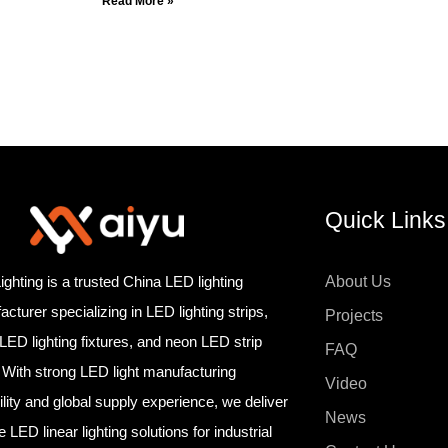
Read More »
Quick Links
ighting is a trusted China LED lighting
About Us
cturer specializing in LED lighting strips,
Projects
 LED lighting fixtures, and neon LED strip
FAQ
. With strong LED light manufacturing
Video
lity and global supply experience, we deliver
News
le LED linear lighting solutions for industrial