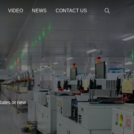
VIDEO
NEWS
CONTACT US
pdates or new