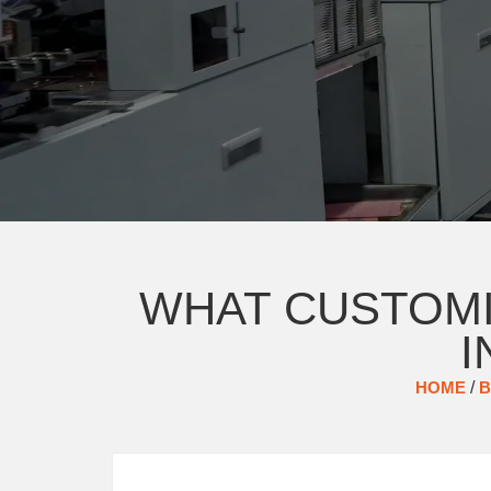
WHAT CUSTOMI
I
HOME
/
B