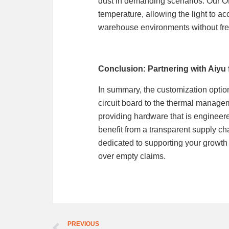
dust in demanding scenarios. Our O
temperature, allowing the light to ac
warehouse environments without fr
Conclusion: Partnering with Aiyu 
In summary, the customization option
circuit board to the thermal manage
providing hardware that is engineere
benefit from a transparent supply ch
dedicated to supporting your growth
over empty claims.
PREVIOUS