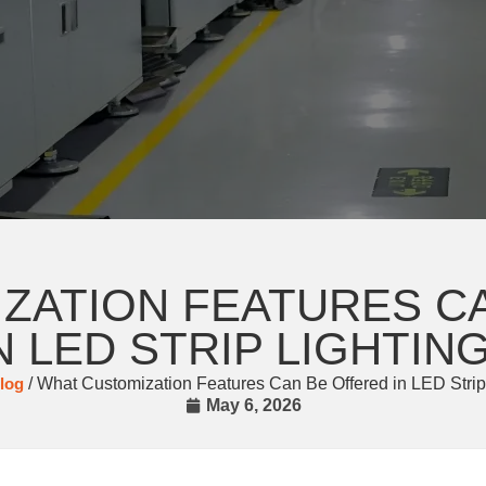
ZATION FEATURES C
N LED STRIP LIGHTIN
log
/ What Customization Features Can Be Offered in LED Strip
May 6, 2026