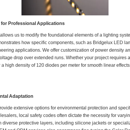
 for Professional Applications
ne allows us to modify the foundational elements of a lighting sy
monstrates how specific components, such as Bridgelux LED lam
ineering applications. We offer customization of power density 
oltage drop over extended runs. Whether your project requires a
 a high density of 120 diodes per meter for smooth linear effects
ntal Adaptation
ovide extensive options for environmental protection and specif
esalers, local safety codes often dictate the necessity for varyin
 diverse protective layers, including silicone jackets or special