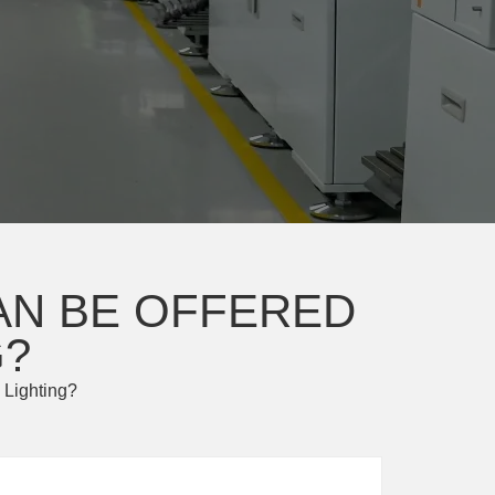
AN BE OFFERED
G?
 Lighting?