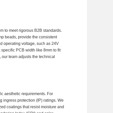
stem to meet rigorous B2B standards.
p beads, provide the consistent
and operating voltage, such as 24V
 specific PCB width like 8mm to fit
, our team adjusts the technical
ic aesthetic requirements. For
g ingress protection (IP) ratings. We
ized coatings that resist moisture and