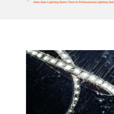
How Aiyu Lighting Earns Trust in Professional Lighting Sol