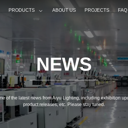
E
PRODUCTS
ABOUT US
PROJECTS
FAQ
NEWS
e of the latest news from Aiyu Lighting, including exhibition u
product releases, etc. Please stay tuned.