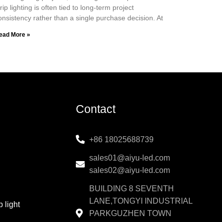
trip lighting is often tied to long-term project
onsistency rather than a single purchase decision. At
ead More »
Contact
+86 18025688739
sales01@aiyu-led.com
sales02@aiyu-led.com
BUILDING 8 SEVENTH
LANE,TONGYI INDUSTRIAL
 light
PARKGUZHEN TOWN