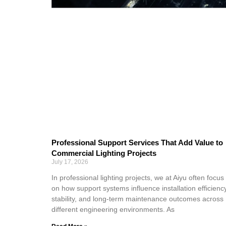
Professional Support Services That Add Value to
Commercial Lighting Projects
July 17, 2026
In professional lighting projects, we at Aiyu often focus
on how support systems influence installation efficiency
stability, and long-term maintenance outcomes across
different engineering environments. As