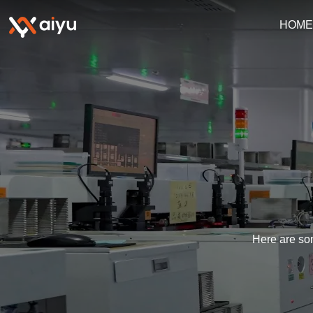
HOM
Here are som