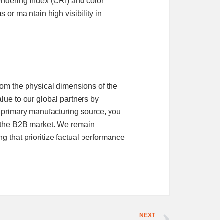
ndering Index (CRI) and color
 or maintain high visibility in
rom the physical dimensions of the
lue to our global partners by
 primary manufacturing source, you
of the B2B market. We remain
 that prioritize factual performance
NEXT