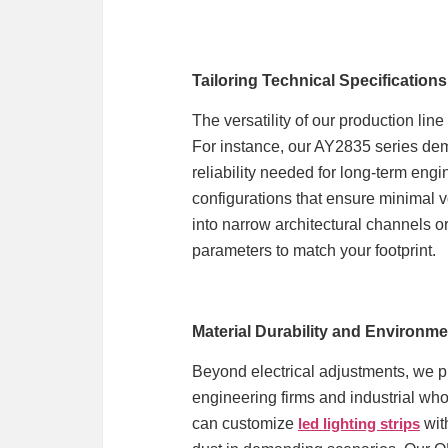
Tailoring Technical Specifications
The versatility of our production li
For instance, our AY2835 series de
reliability needed for long-term eng
configurations that ensure minimal v
into narrow architectural channels or
parameters to match your footprint.
Material Durability and Environme
Beyond electrical adjustments, we pr
engineering firms and industrial whol
can customize
led lighting strips
with