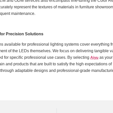
EM and ODM services also encompass fine-tuning the Color Re
curately represent the textures of materials in furniture showrooms
equent maintenance.
for Precision Solutions
s available for professional lighting systems cover everything f
ment of the LEDs themselves. We focus on delivering tangible va
d for specific professional use cases. By selecting
Aiyu
as your
ain and products that are built to satisfy the high expectations 
 through adaptable designs and professional-grade manufacturing