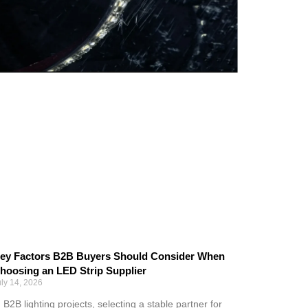
ey Factors B2B Buyers Should Consider When
hoosing an LED Strip Supplier
uly 14, 2026
n B2B lighting projects, selecting a stable partner for