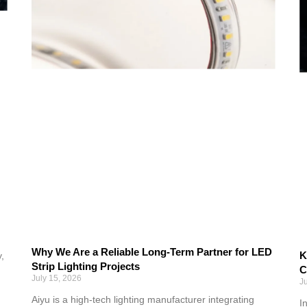
Why We Are a Reliable Long-Term Partner for LED
K
,
Strip Lighting Projects
C
July 15, 2026
J
Aiyu is a high-tech lighting manufacturer integrating
I