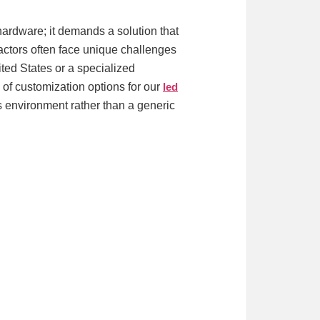
 hardware; it demands a solution that
ractors often face unique challenges
ted States or a specialized
e of customization options for our
led
ss environment rather than a generic