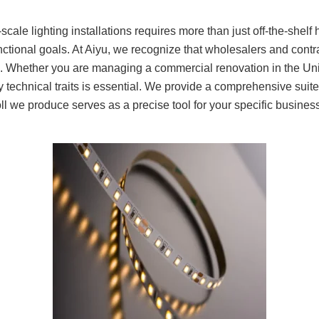
scale lighting installations requires more than just off-the-shelf
functional goals. At Aiyu, we recognize that wholesalers and cont
e. Whether you are managing a commercial renovation in the Uni
dify technical traits is essential. We provide a comprehensive suit
roll we produce serves as a precise tool for your specific busine