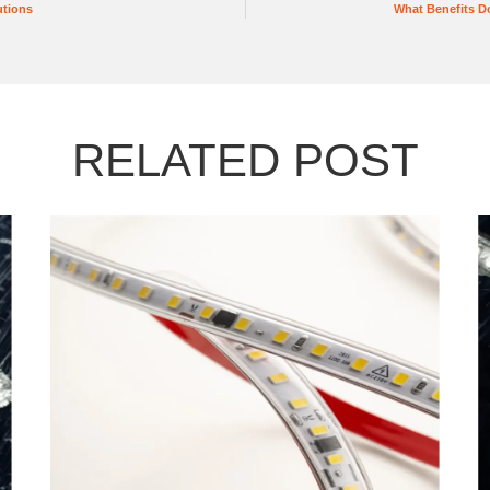
utions
What Benefits Do
RELATED POST