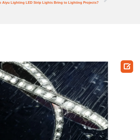
 Aiyu Lighting LED Strip Lights Bring to Lighting Projects?
