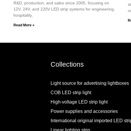
R&D, production, and sales since 2005, focusing on
s
12V, 24V, and 220V LED strip systems for engineering,
c
hospitality,
R
Read More »
Collections
Light source for advertising lightboxes
COB LED strip light
High-voltage LED strip light
Power supplies and accessories
International original imported LED strip
Linear lighting strip