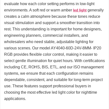
evaluate how each color setting performs in low-light
environments. A soft red or warm amber
led light
generally
creates a calm atmosphere because these tones reduce
visual stimulation and support a smoother transition into
rest. This understanding is important for home designers,
engineering planners, commercial installers, and
wholesalers who need stable, adjustable lighting for
various scenes. Our model AY4040-60D-24V-8MM- IP20
RGB provides flexible color control, making it easier to
select gentle illumination for quiet hours. With certifications
including CE, ROHS, BIS, ETL, and our ISO management
systems, we ensure that each configuration remains
dependable, consistent, and suitable for long-term project
use. These features support professional buyers in
choosing the most effective led light color for nighttime
applications.