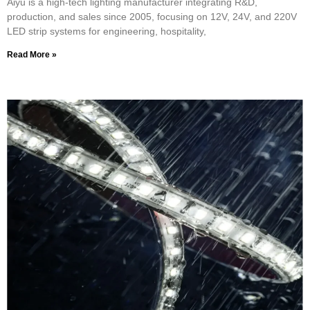
Aiyu is a high-tech lighting manufacturer integrating R&D,
production, and sales since 2005, focusing on 12V, 24V, and 220V
LED strip systems for engineering, hospitality,
Read More »