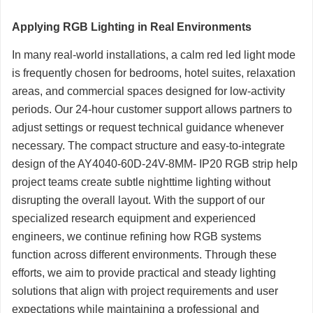
Applying RGB Lighting in Real Environments
In many real-world installations, a calm red led light mode
is frequently chosen for bedrooms, hotel suites, relaxation
areas, and commercial spaces designed for low-activity
periods. Our 24-hour customer support allows partners to
adjust settings or request technical guidance whenever
necessary. The compact structure and easy-to-integrate
design of the AY4040-60D-24V-8MM- IP20 RGB strip help
project teams create subtle nighttime lighting without
disrupting the overall layout. With the support of our
specialized research equipment and experienced
engineers, we continue refining how RGB systems
function across different environments. Through these
efforts, we aim to provide practical and steady lighting
solutions that align with project requirements and user
expectations while maintaining a professional and