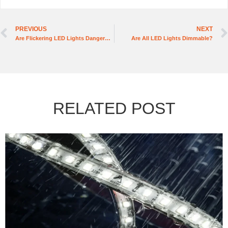
PREVIOUS
NEXT
Are Flickering LED Lights Dangerous
Are All LED Lights Dimmable?
RELATED POST