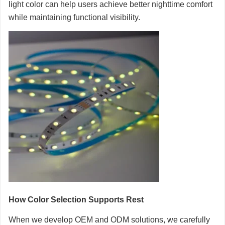
light color can help users achieve better nighttime comfort
while maintaining functional visibility.
How Color Selection Supports Rest
When we develop OEM and ODM solutions, we carefully