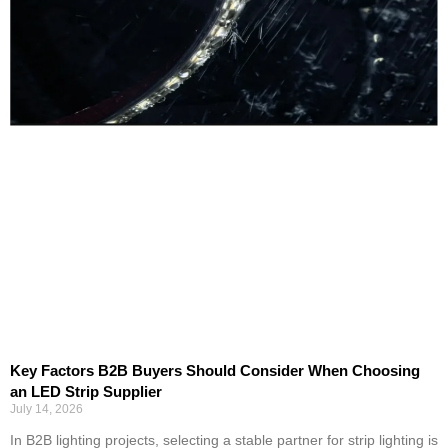
Key Factors B2B Buyers Should Consider When Choosing
an LED Strip Supplier
July 14, 2026
In B2B lighting projects, selecting a stable partner for strip lighting is