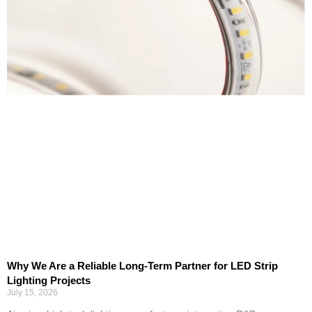
Why We Are a Reliable Long-Term Partner for LED Strip
Lighting Projects
July 15, 2026