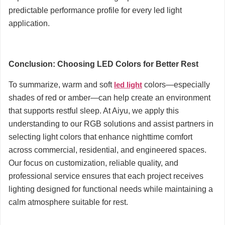
predictable performance profile for every led light
application.
Conclusion: Choosing LED Colors for Better Rest
To summarize, warm and soft
led light
colors—especially
shades of red or amber—can help create an environment
that supports restful sleep. At Aiyu, we apply this
understanding to our RGB solutions and assist partners in
selecting light colors that enhance nighttime comfort
across commercial, residential, and engineered spaces.
Our focus on customization, reliable quality, and
professional service ensures that each project receives
lighting designed for functional needs while maintaining a
calm atmosphere suitable for rest.