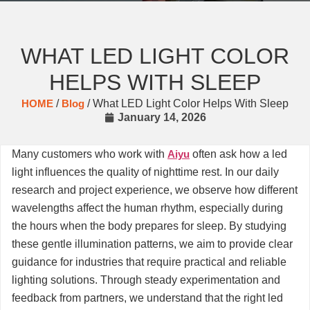
WHAT LED LIGHT COLOR
HELPS WITH SLEEP
HOME
/
Blog
/ What LED Light Color Helps With Sleep
January 14, 2026
Many customers who work with
Aiyu
often ask how a led
light influences the quality of nighttime rest. In our daily
research and project experience, we observe how different
wavelengths affect the human rhythm, especially during
the hours when the body prepares for sleep. By studying
these gentle illumination patterns, we aim to provide clear
guidance for industries that require practical and reliable
lighting solutions. Through steady experimentation and
feedback from partners, we understand that the right led