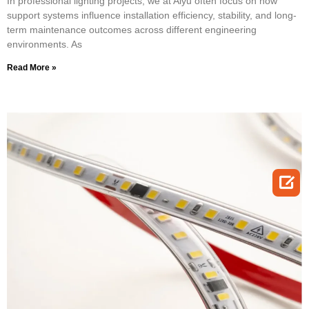
In professional lighting projects, we at Aiyu often focus on how
support systems influence installation efficiency, stability, and long-
term maintenance outcomes across different engineering
environments. As
Read More »
