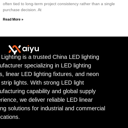
often tied to long-term project consistency rather than a single
purchase decision. At
Read More »
 Lighting is a trusted China LED lighting
facturer specializing in LED lighting
ps, linear LED lighting fixtures, and neon
strip lights. With strong LED light
facturing capability and global supply
rience, we deliver reliable LED linear
ting solutions for industrial and commercial
ications.