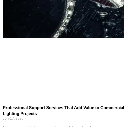
Professional Support Services That Add Value to Commercial
Lighting Projects
July 17, 2026