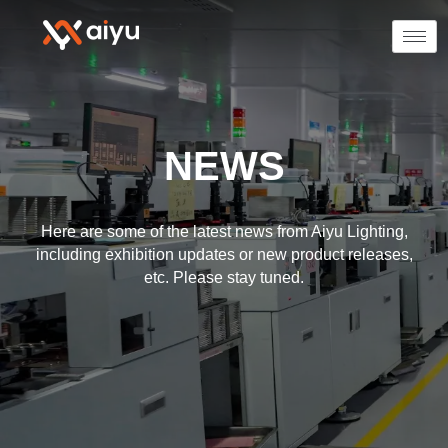
NEWS
Here are some of the latest news from Aiyu Lighting,
including exhibition updates or new product releases,
etc. Please stay tuned.