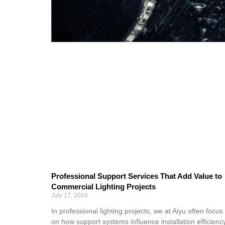
Professional Support Services That Add Value to
Commercial Lighting Projects
July 17, 2026
In professional lighting projects, we at Aiyu often focus
on how support systems influence installation efficiency