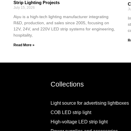
Strip Lighting Projects
C
July 15, 2026
J
Aiyu is a high-tech lighting manufacturer integrating
I
R&D, production, and sales since 2005, focusing on
s
12V, 24V, and 220V LED strip systems for engineering,
c
hospitality,
R
Read More »
Collections
Light source for advertising lightboxes
COB LED strip light
High-voltage LED strip light