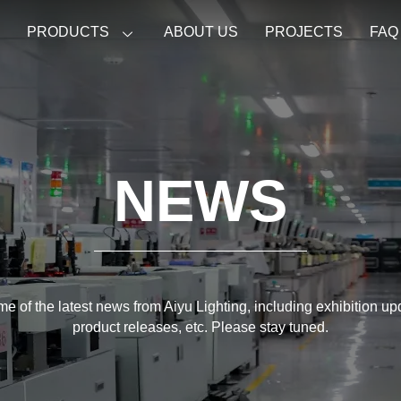
E
PRODUCTS
ABOUT US
PROJECTS
FAQ
NEWS
e of the latest news from Aiyu Lighting, including exhibition u
product releases, etc. Please stay tuned.