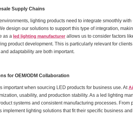
lesale Supply Chains
vironments, lighting products need to integrate smoothly with o
 We design our solutions to support this type of integration, mak
ce as a
led lighting manufacturer
allows us to consider factors li
ing product development. This is particularly relevant for clien
 and adaptability are both important.
ions for OEM/ODM Collaboration
is important when sourcing LED products for business use. At
A
mization, usability, and production stability. As a led lighting 
roduct systems and consistent manufacturing processes. From pr
ts implement lighting solutions that fit their specific business an