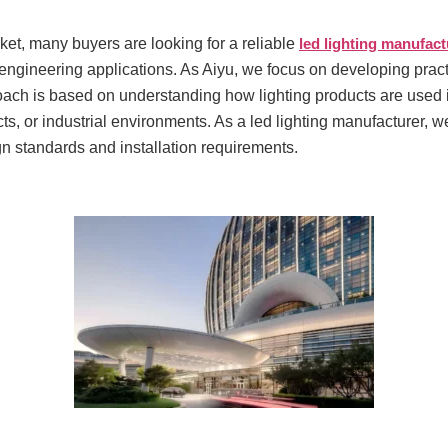
rket, many buyers are looking for a reliable
led lighting manufact
engineering applications. As Aiyu, we focus on developing practi
ch is based on understanding how lighting products are used in
ects, or industrial environments. As a led lighting manufacturer, w
ign standards and installation requirements.