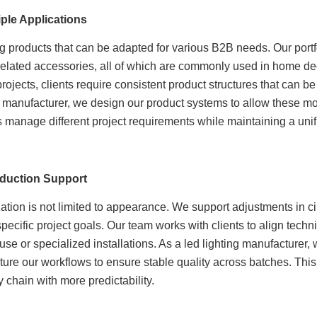
ple Applications
g products that can be adapted for various B2B needs. Our portfo
d related accessories, all of which are commonly used in home dec
jects, clients require consistent product structures that can be
ng manufacturer, we design our product systems to allow these mod
rs manage different project requirements while maintaining a uni
duction Support
on is not limited to appearance. We support adjustments in circ
cific project goals. Our team works with clients to align techni
use or specialized installations. As a led lighting manufacturer,
ture our workflows to ensure stable quality across batches. This 
 chain with more predictability.