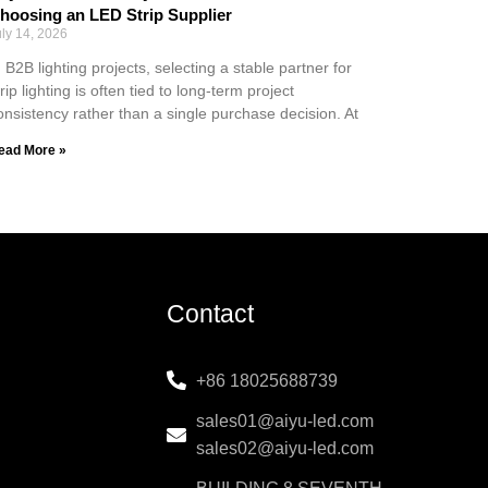
hoosing an LED Strip Supplier
uly 14, 2026
n B2B lighting projects, selecting a stable partner for
trip lighting is often tied to long-term project
onsistency rather than a single purchase decision. At
ead More »
Contact
+86 18025688739
sales01@aiyu-led.com
sales02@aiyu-led.com