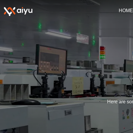
HOM
Here are som