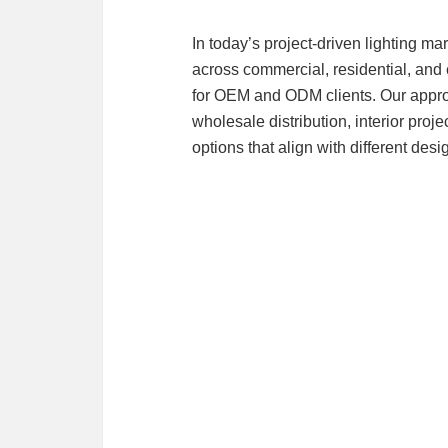
In today’s project-driven lighting ma
across commercial, residential, and 
for OEM and ODM clients. Our approa
wholesale distribution, interior proj
options that align with different des