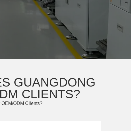
OES GUANGDONG
DM CLIENTS?
for OEM/ODM Clients?