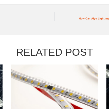
?
How Can Aiyu Lighting’
RELATED POST