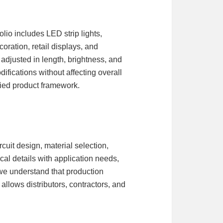
lio includes LED strip lights,
oration, retail displays, and
 adjusted in length, brightness, and
ifications without affecting overall
fied product framework.
uit design, material selection,
cal details with application needs,
 we understand that production
allows distributors, contractors, and