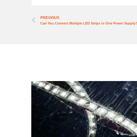
PREVIOUS
Can You Connect Multiple LED Strips to One Power Supply