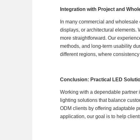
Integration with Project and Who
In many commercial and wholesale en
displays, or architectural elements.
more straightforward. Our experien
methods, and long-term usability dur
different regions, where consistency
Conclusion: Practical LED Solut
Working with a dependable partner 
lighting solutions that balance custo
ODM clients by offering adaptable p
application, our goal is to help clien