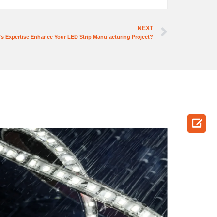
NEXT
s Expertise Enhance Your LED Strip Manufacturing Project?
