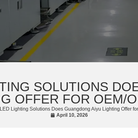
HTING SOLUTIONS D
ING OFFER FOR OEM/O
LED Lighting Solutions Does Guangdong Aiyu Lighting Offer 
April 10, 2026