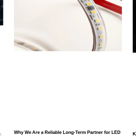
Why We Are a Reliable Long-Term Partner for LED
K
,