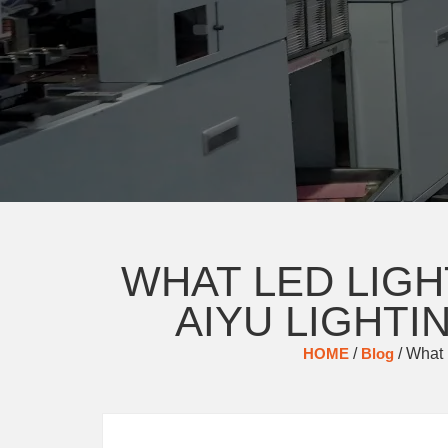
WHAT LED LIG
AIYU LIGHT
HOME
/
Blog
/ What 