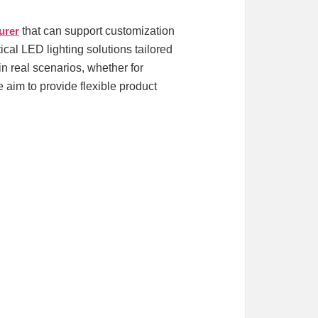
urer
that can support customization
cal LED lighting solutions tailored
 real scenarios, whether for
e aim to provide flexible product