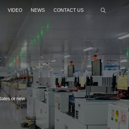
VIDEO
NEWS
CONTACT US
pdates or new