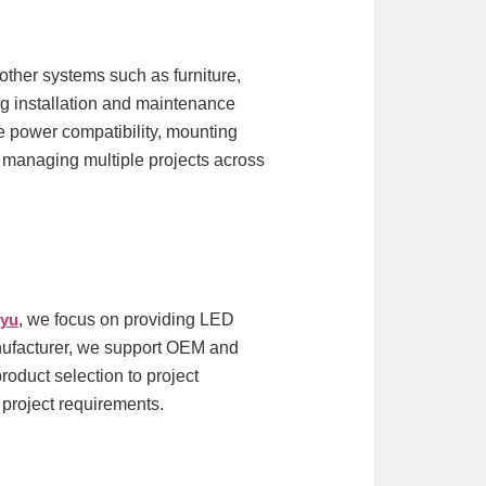
ther systems such as furniture,
ing installation and maintenance
ke power compatibility, mounting
ts managing multiple projects across
iyu
, we focus on providing LED
manufacturer, we support OEM and
oduct selection to project
d project requirements.