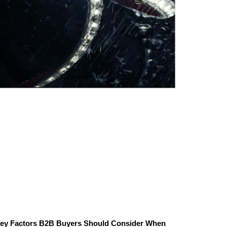
ey Factors B2B Buyers Should Consider When