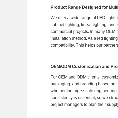
Product Range Designed for Multi
We offer a wide range of LED lightin
cabinet lighting, linear lighting, an
commercial projects. In many OEM pro
installation method. As a led lighti
compatibility. This helps our partne
OEM/ODM Customization and Pro
For OEM and ODM clients, customizati
packaging, and branding based on spe
whether for large-scale engineering 
consistency is essential, so we struc
project managers to plan their supply