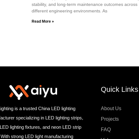
stability, and long-term maintenance outcomes across
different engineering environments. As
Read More »
Quick Links
ighting is a trusted China LED lighting
About Us
cturer specializing in LED lighting strips,
Projects
 LED lighting fixtures, and neon LED strip
FAQ
. With strong LED light manufacturing