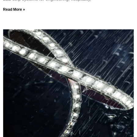
Read More »