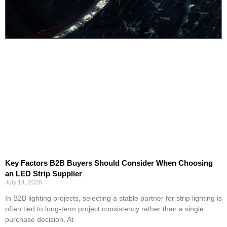
Key Factors B2B Buyers Should Consider When Choosing
an LED Strip Supplier
July 14, 2026
In B2B lighting projects, selecting a stable partner for strip lighting is
often tied to long-term project consistency rather than a single
purchase decision. At