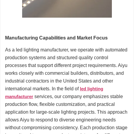
Manufacturing Capabilities and Market Focus
As a led lighting manufacturer, we operate with automated
production systems and structured quality control
processes that support different project requirements. Aiyu
works closely with commercial builders, distributors, and
industrial contractors in the United States and other
international markets. In the field of
led lighting
manufacturer
services, our company emphasizes stable
production flow, flexible customization, and practical
application for large-scale lighting projects. This approach
allows Aiyu to respond to diverse engineering needs
without compromising consistency. Each production stage