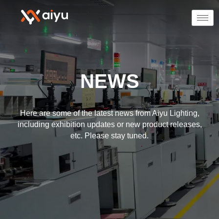
NEWS
Here are some of the latest news from Aiyu Lighting,
including exhibition updates or new product releases,
etc. Please stay tuned.