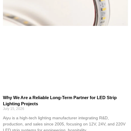
Why We Are a Reliable Long-Term Partner for LED Strip
Lighting Projects
July 15, 2026
Aiyu is a high-tech lighting manufacturer integrating R&D,
production, and sales since 2005, focusing on 12V, 24V, and 220V
LED strip systems for engineering, hospitality,