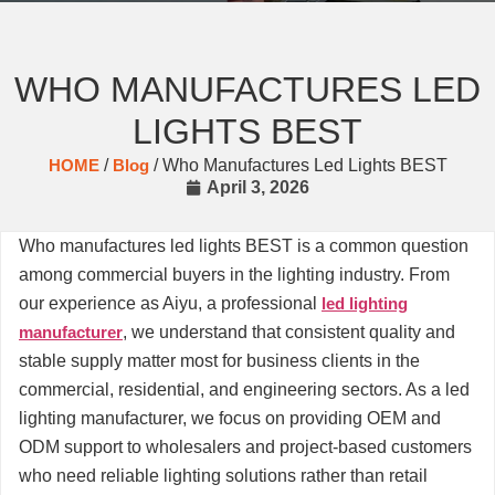
WHO MANUFACTURES LED
LIGHTS BEST
HOME
/
Blog
/ Who Manufactures Led Lights BEST
April 3, 2026
Who manufactures led lights BEST is a common question
among commercial buyers in the lighting industry. From
our experience as Aiyu, a professional
led lighting
manufacturer
, we understand that consistent quality and
stable supply matter most for business clients in the
commercial, residential, and engineering sectors. As a led
lighting manufacturer, we focus on providing OEM and
ODM support to wholesalers and project-based customers
who need reliable lighting solutions rather than retail