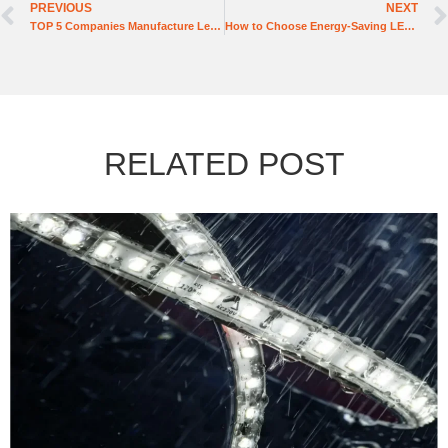
PREVIOUS
NEXT
TOP 5 Companies Manufacture Led Lighting in the United States
How to Choose Energy-Saving LED Tube Lights Manufactures
RELATED POST