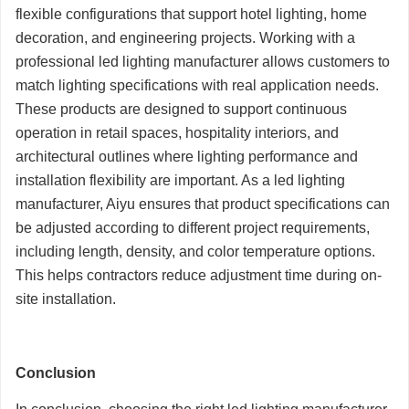
flexible configurations that support hotel lighting, home
decoration, and engineering projects. Working with a
professional led lighting manufacturer allows customers to
match lighting specifications with real application needs.
These products are designed to support continuous
operation in retail spaces, hospitality interiors, and
architectural outlines where lighting performance and
installation flexibility are important. As a led lighting
manufacturer, Aiyu ensures that product specifications can
be adjusted according to different project requirements,
including length, density, and color temperature options.
This helps contractors reduce adjustment time during on-
site installation.
Conclusion