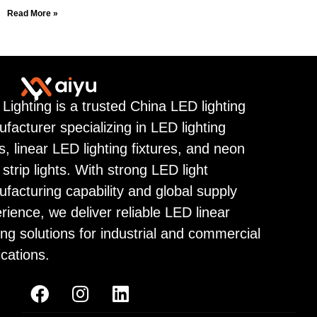
Read More »
 Lighting is a trusted China LED lighting
facturer specializing in LED lighting
ps, linear LED lighting fixtures, and neon
strip lights. With strong LED light
facturing capability and global supply
rience, we deliver reliable LED linear
ting solutions for industrial and commercial
ications.