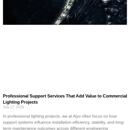
Professional Support Services That Add Value to Commercial
Lighting Projects
July 17, 2026
In professional lighting projects, we at Aiyu often focus on how
support systems influence installation efficiency, stability, and long-
term maintenance outcomes across different engineering