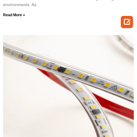
environments. As
Read More »
