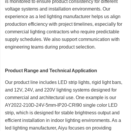
is monitored to ensure product consistency for different
voltage systems and installation environments. Our
experience as a led lighting manufacturer helps us align
production efficiency with project timelines, especially for
commercial lighting contractors who require predictable
supply schedules. We also support communication with
engineering teams during product selection.
Product Range and Technical Application
Our product line includes LED strip lights, rigid light bars,
and 12V, 24V, and 220V lighting systems designed for
commercial and architectural use. One example is our
AY2022-210D-24V-5mm-IP20-CRI90 single color LED
strip, which is designed for stable brightness output and
efficient installation in indoor lighting environments. As a
led lighting manufacturer, Aiyu focuses on providing