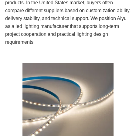
products. In the United States market, buyers often
compare different suppliers based on customization ability,
delivery stability, and technical support. We position Aiyu
as a led lighting manufacturer that supports long-term
project cooperation and practical lighting design
requirements.