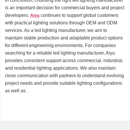
In conclusion, choosing the right led lighting manufacturer
is an important decision for commercial buyers and project
developers.
Aiyu
continues to support global customers
with practical lighting solutions through OEM and ODM
services. As a led lighting manufacturer, we aim to
maintain stable production and adaptable product options
for different engineering environments. For companies
searching for a reliable led lighting manufacturer, Aiyu
provides consistent support across commercial, industrial,
and residential lighting applications. We also maintain
close communication with partners to understand evolving
project needs and provide suitable lighting configurations
as well as.