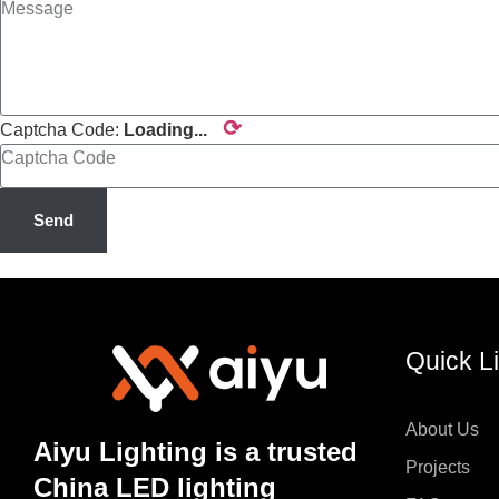
⟳
Captcha Code:
Loading...
Send
Quick L
About Us
Aiyu Lighting is a trusted
Projects
China LED lighting