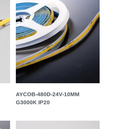
AYCOB-480D-24V-10MM
G3000K IP20