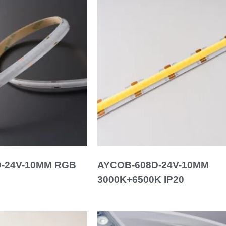
-24V-10MM RGB
AYCOB-608D-24V-10MM
3000K+6500K IP20