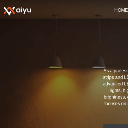
HOM
As a profess
strips and L
advanced LE
lights, h
brightness, 
focuses on 