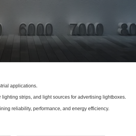
rial applications.
 lighting strips, and light sources for advertising lightboxes.
ning reliability, performance, and energy efficiency.