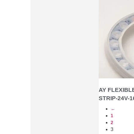
AY FLEXIBL
STRIP-24V-1
←
1
2
3