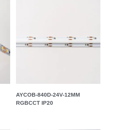
AYCOB-840D-24V-12MM
RGBCCT IP20