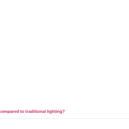
compared to traditional lighting?