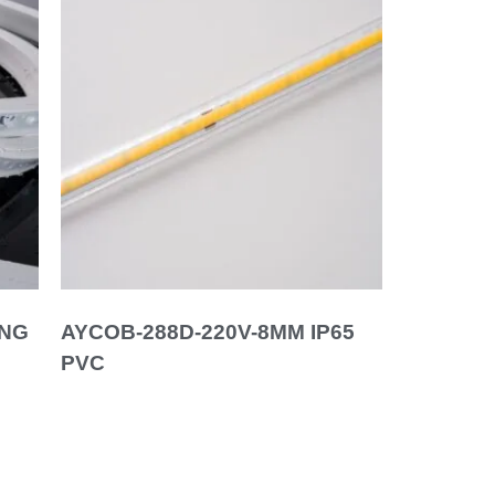
ING
AYCOB-288D-220V-8MM IP65
PVC