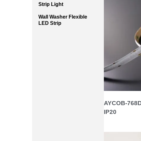
Strip Light
Wall Washer Flexible
LED Strip
AYCOB-768D
IP20