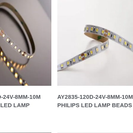
D-24V-8MM-10M
AY2835-120D-24V-8MM-10M
 LED LAMP
PHILIPS LED LAMP BEADS