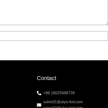
Contact
+86 18025688739
sales01@aiyu-led.com
sales02@aiyu-led.com