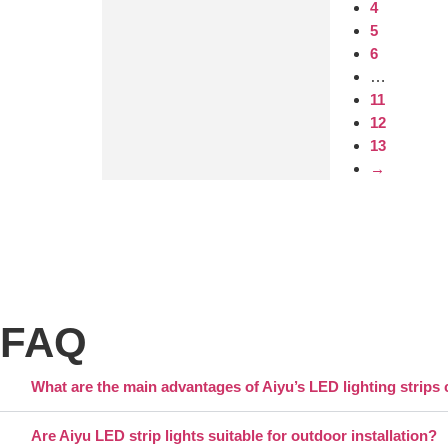
4
5
6
…
11
12
13
→
FAQ
What are the main advantages of Aiyu’s LED lighting strips 
Are Aiyu LED strip lights suitable for outdoor installation?