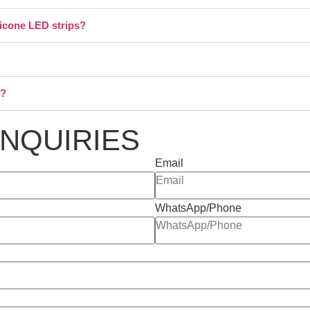
licone LED strips?
s?
INQUIRIES
Email
WhatsApp/Phone