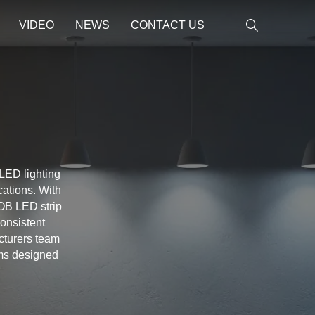
VIDEO
NEWS
CONTACT US
 LED lighting
cations. With
OB LED strip
consistent
acturers team
ems designed