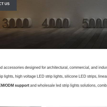
CT US
and accessories designed for architectural, commercial, and indust
 lights, high voltage LED strip lights, silicone LED strips, linear
M/ODM support
and wholesale led strip lights solutions, combi