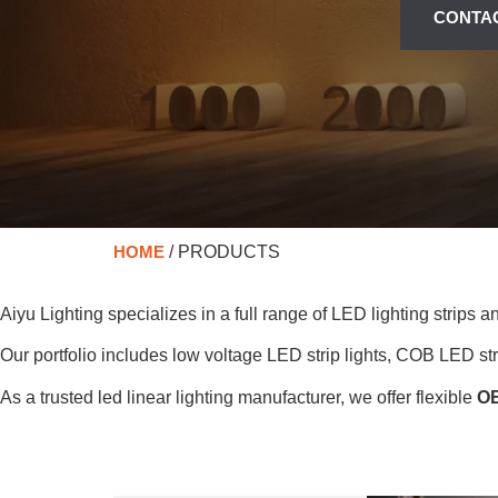
CONTA
HOME
/ PRODUCTS
Aiyu Lighting specializes in a full range of LED lighting strips 
Our portfolio includes low voltage LED strip lights, COB LED strip
As a trusted led linear lighting manufacturer, we offer flexible
OE