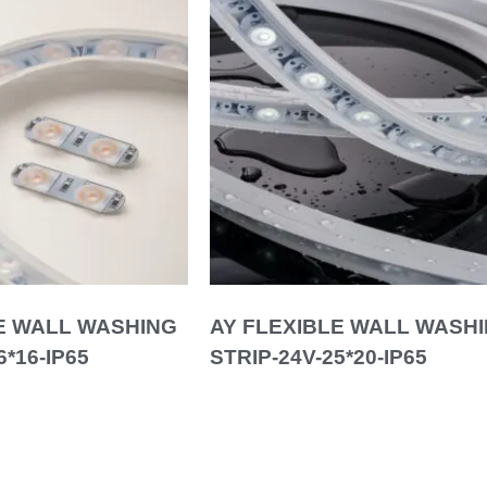
E WALL WASHING
AY FLEXIBLE WALL WASH
6*16-IP65
STRIP-24V-25*20-IP65