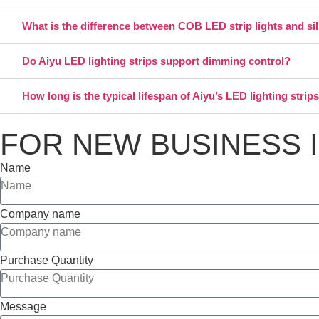
What is the difference between COB LED strip lights and si
Do Aiyu LED lighting strips support dimming control?
How long is the typical lifespan of Aiyu’s LED lighting strip
FOR NEW BUSINESS 
Name
Company name
Purchase Quantity
Message