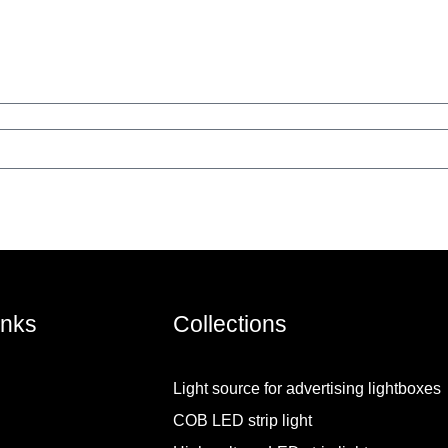
inks
Collections
Light source for advertising lightboxes
COB LED strip light