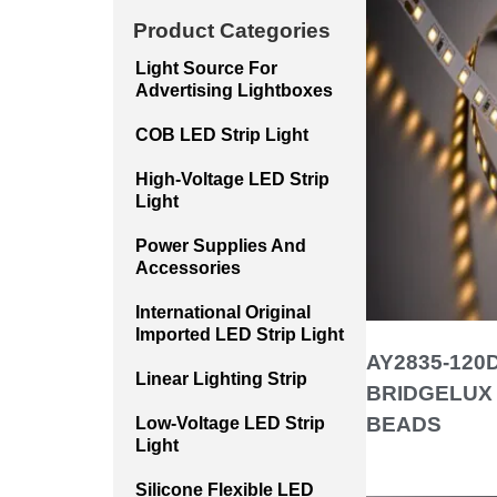
Product Categories
Light Source For
Advertising Lightboxes
COB LED Strip Light
High-Voltage LED Strip
Light
Power Supplies And
Accessories
International Original
Imported LED Strip Light
AY2835-120
Linear Lighting Strip
BRIDGELUX
BEADS
Low-Voltage LED Strip
Light
Silicone Flexible LED