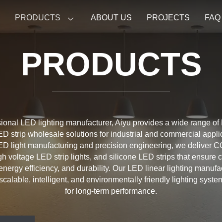
E
PRODUCTS
ABOUT US
PROJECTS
FAQ
PRODUCTS
ional LED lighting manufacturer, Aiyu provides a wide range of
ED strip wholesale solutions for industrial and commercial appli
D light manufacturing and precision engineering, we deliver C
igh voltage LED strip lights, and silicone LED strips that ensure 
energy efficiency, and durability. Our LED linear lighting manuf
scalable, intelligent, and environmentally friendly lighting syst
for long-term performance.